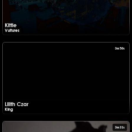
Kittie
Vultures
Watch Kittie - Vultures
3m 50s
Lilith Czar
King
Watch Lilith Czar - King
3m 31s