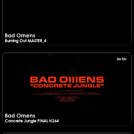
Bad Omens
Burning Out MASTER_4
Watch Bad Omens - Burning Out MASTER_4
3m 52s
Bad Omens
Concrete Jungle FINAL H264
Watch Bad Omens - Concrete Jungle FINAL H264