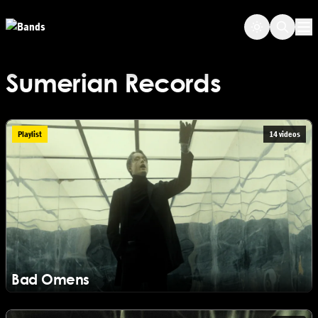
Skip to main content
Op
Sumerian Records
Playlist
14 videos
Bad Omens
View Bad Omens