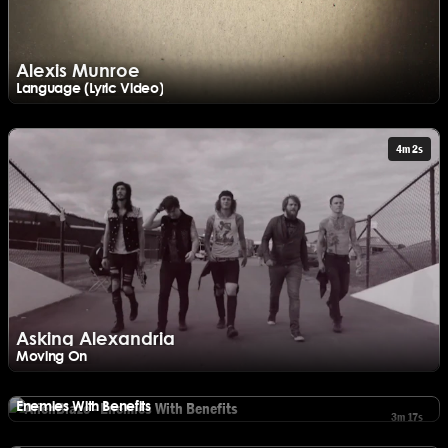
Alexis Munroe
Language (Lyric Video)
Watch Alexis Munroe - Language (Lyric Video)
4m 2s
Asking Alexandria
Moving On
Watch Asking Alexandria - Moving On
AlienBlaze
Enemies With Benefits
3m 17s
Watch AlienBlaze - Enemies With Benefits
Asking Alexandria