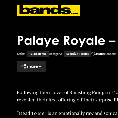
Skip to main content
Palaye Royale 
Artist:
Category:
3:58
Released:
Palaye Royale
Sumerian Records
Share
Following their cover of Smashing Pumpkins’ o
revealed their first offering off their surprise E
“Dead To Me” is an emotionally raw and sonica