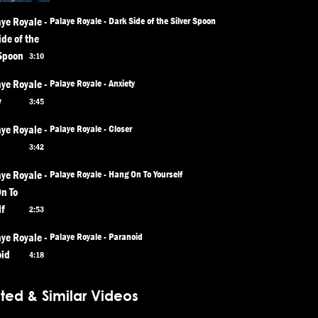
Palaye Royale - Dark Side of the Silver Spoon
3:10
Palaye Royale - Anxiety
3:45
Palaye Royale - Closer
3:42
Palaye Royale - Hang On To Yourself
2:53
Palaye Royale - Paranoid
4:18
ted & Similar Videos