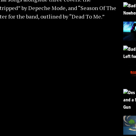
Stripped” by Depeche Mode, and “Season Of The
r for the band, outlined by “Dead To Me.”