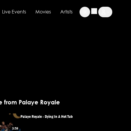
Live Events
Movies
Artists
e from Palaye Royale
Palaye Royale - Dying In A Hot Tub
3:58