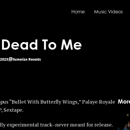
Home
Music Videos
– Dead To Me
2023
Sumerian Records
Mor
pus “Bullet With Butterfly Wings,” Palaye Royale
P, Sextape.
lly experimental track–never meant for release.