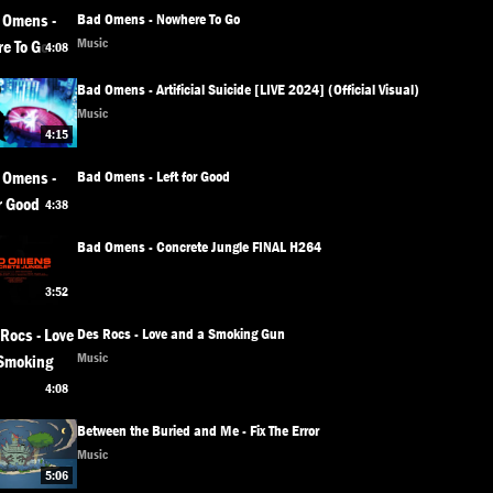
Bad Omens - Nowhere To Go
Music
4:08
Bad Omens - Artificial Suicide [LIVE 2024] (Official Visual)
Music
4:15
Bad Omens - Left for Good
4:38
Bad Omens - Concrete Jungle FINAL H264
3:52
Des Rocs - Love and a Smoking Gun
Music
4:08
Between the Buried and Me - Fix The Error
Music
5:06