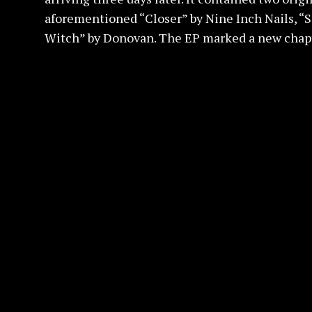
aforementioned “Closer” by Nine Inch Nails, “
Witch” by Donovan. The EP marked a new chapte