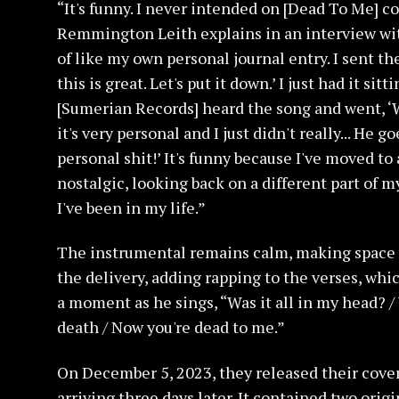
“It's funny. I never intended on [Dead To Me] c
Remmington Leith explains in an interview wit
of like my own personal journal entry. I sent th
this is great. Let's put it down.’ I just had it si
[Sumerian Records] heard the song and went, ‘Why
it's very personal and I just didn't really... He 
personal shit!’ It's funny because I've moved to a
nostalgic, looking back on a different part of my
I've been in my life.”
The instrumental remains calm, making space f
the delivery, adding rapping to the verses, whic
a moment as he sings, “Was it all in my head? / 
death / Now you're dead to me.”
On December 5, 2023, they released their cover 
arriving three days later. It contained two orig