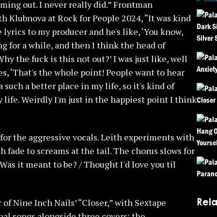
oming out. I never really did.” Frontman
h Klubnova at Rock for People 2024, “It was kind
e lyrics to my producer and he's like, ‘You know,
tting for a while, and then I think the head of
 the fuck is this not out?’ I was just like, well
goes, ‘That's the whole point! People want to hear
 such a better place in my life, so it's kind of
 life. Weirdly I'm just in the happiest point I think
or the aggressive vocals. Leith experiments with
h fade to screams at the tail. The chorus slows for
Was it meant to be? / Thought I'd love you til
Rela
of Nine Inch Nails’ “Closer,” with Sextape
inal songs alongside three covers: the