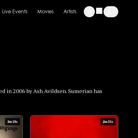
Live Events
Movies
Artists
ed in 2006 by Ash Avildsen. Sumerian has
3m 19s
2m 31s