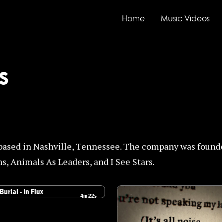
Home
Music Videos
s
based in Nashville, Tennessee. The company was found
s, Animals As Leaders, and I See Stars.
4m 22s
the Burial - In Flux