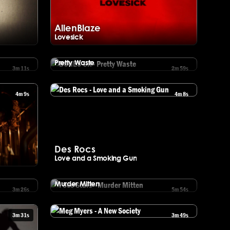
AlienBlaze
Lovesick
yric Video)
Watch AlienBlaze - Lovesick
BONES UK
Pretty Waste
3m 11s
2m 59s
Watch BONES UK - Pretty Waste
4m 9s
4m 8s
Watch Des Rocs - Love and a Smoking Gun
Des Rocs
Love and a Smoking Gun
ng
I See Stars
Murder Mitten
3m 26s
5m 54s
Watch I See Stars - Murder Mitten
3m 31s
3m 49s
Watch Meg Myers - A New Society