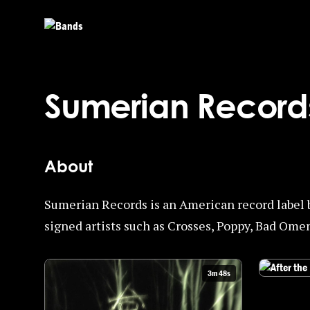
Skip to main content
Sumerian Record
About
Sumerian Records is an American record label 
signed artists such as Crosses, Poppy, Bad Omen
3m 48s
Watch After 