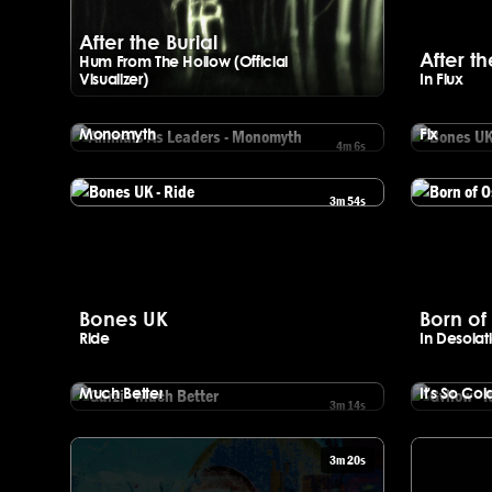
After the Burial
After th
Hum From The Hollow (Official
Visualizer)
In Flux
Watch After the Burial - Hum From The Hollow (Official Visualize
Animals As Leaders
Bones 
Monomyth
Fix
4m 6s
Watch Animals As Leaders - Monomyth
Watch Bones
3m 54s
Watch Bones UK - Ride
Watch Born o
Bones UK
Born of 
Ride
In Desolat
Garzi
Gvllow
Much Better
It's So Col
3m 14s
Watch Garzi - Much Better
Watch Gvllow
3m 20s