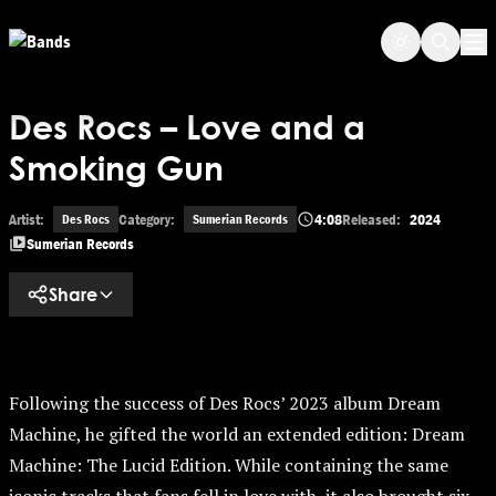
Skip to main content
Op
Des Rocs – Love and a
Smoking Gun
Artist:
Category:
4:08
Released:
2024
Des Rocs
Sumerian Records
Sumerian Records
Share
Following the success of Des Rocs’ 2023 album Dream
Machine, he gifted the world an extended edition: Dream
Machine: The Lucid Edition. While containing the same