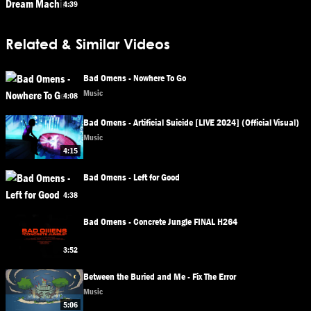
4:39
Related & Similar Videos
Bad Omens - Nowhere To Go
Music
4:08
Bad Omens - Artificial Suicide [LIVE 2024] (Official Visual)
Music
4:15
Bad Omens - Left for Good
4:38
Bad Omens - Concrete Jungle FINAL H264
3:52
Between the Buried and Me - Fix The Error
Music
5:06