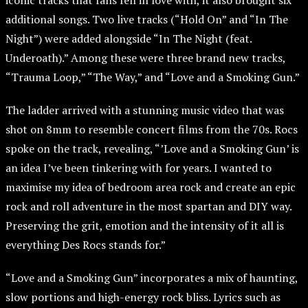
iconic tracks that fans fell in love with, it also brought six
additional songs. Two live tracks (“Hold On” and “In The
Night”) were added alongside “In The Night (feat.
Underoath).” Among these were three brand new tracks,
“Trauma Loop,” “The Way,” and “Love and a Smoking Gun.”
The ladder arrived with a stunning music video that was
shot on 8mm to resemble concert films from the 70s. Rocs
spoke on the track, revealing, “’Love and a Smoking Gun’ is
an idea I’ve been tinkering with for years. I wanted to
maximise my idea of bedroom area rock and create an epic
rock and roll adventure in the most spartan and DIY way.
Preserving the grit, emotion and the intensity of it all is
everything Des Rocs stands for.”
“Love and a Smoking Gun” incorporates a mix of haunting,
slow portions and high-energy rock bliss. Lyrics such as