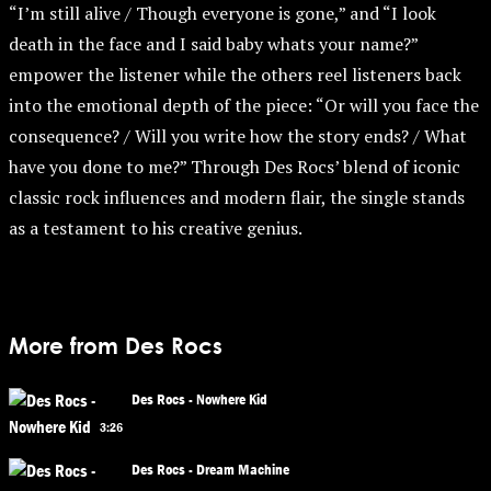
“I’m still alive / Though everyone is gone,” and “I look
death in the face and I said baby whats your name?”
empower the listener while the others reel listeners back
into the emotional depth of the piece: “Or will you face the
consequence? / Will you write how the story ends? / What
have you done to me?” Through Des Rocs’ blend of iconic
classic rock influences and modern flair, the single stands
as a testament to his creative genius.
More from Des Rocs
Des Rocs - Nowhere Kid
3:26
Des Rocs - Dream Machine