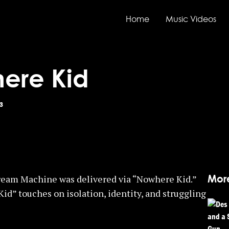
Home
Music Videos
ere Kid
3
Mor
eam Machine was delivered via “Nowhere Kid.”
” touches on isolation, identity, and struggling