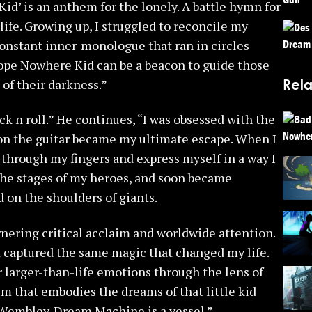
id’ is an anthem for the lonely. A battle hymn for
ife. Growing up, I struggled to reconcile my
onstant inner-monologue that ran in circles
hope Nowhere Kid can be a beacon to guide those
Rela
 of their darkness.”
k n roll.” He continues, “I was obsessed with the
on the guitar became my ultimate escape. When I
s through my fingers and express myself in a way I
the stages of my heroes, and soon became
 on the shoulders of giants.
nering critical acclaim and worldwide attention.
t captured the same magic that changed my life.
er larger-than-life emotions through the lens of
 that embodies the dreams of that little kid
 Wembley. Dream Machine is a vessel.”