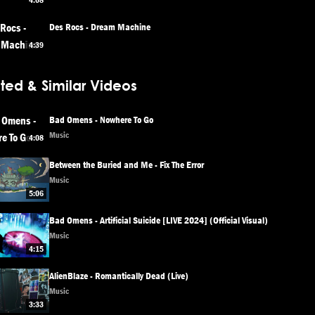
4:08
Des Rocs - Dream Machine
4:39
ted & Similar Videos
Bad Omens - Nowhere To Go
Music
4:08
Between the Buried and Me - Fix The Error
Music
5:06
Bad Omens - Artificial Suicide [LIVE 2024] (Official Visual)
Music
4:15
AlienBlaze - Romantically Dead (Live)
Music
3:33