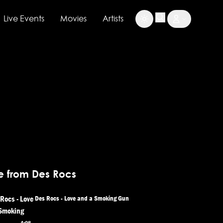
Live Events
Movies
Artists
e from Des Rocs
Des Rocs - Love and a Smoking Gun