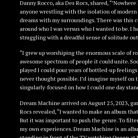
Danny Rocco, aka Des Rocs, shared, “’Nowhere K
anyone wrestling with the isolation of modern l
dreams with my surroundings. There was this c
around who I was versus who I wanted to be. I 
struggling with a dreadful sense of solitude out
“I grew up worshiping the enormous scale of roc
awesome spectrum of people it could unite. So
played I could pour years of bottled-up feeling
never thought possible. I’d imagine myself on 
singularly-focused on how I could one day stand
Dream Machine arrived on August 25, 2023, gar
Rocs revealed, “I wanted to make an album tha
But it was important to push the genre. To filt
my own experiences. Dream Machine is an album
standing in front of the TV watching Queen at