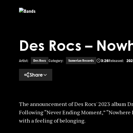
Skip to main content
Des Rocs – Nowh
Artist:
Category:
3:26
Released:
202
Des Rocs
Sumerian Records
Share
The announcement of Des Rocs' 2023 album Dr
Following “Never Ending Moment,” “Nowhere Kid
with a feeling of belonging.