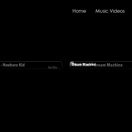
Home
Music Videos
Des Rocs
Dream Machine
3m 26s
ocs - Nowhere Kid
Watch Des Rocs - Dream Machine