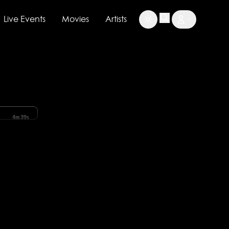
Live Events
Movies
Artists
4m 39s