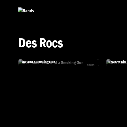
Skip to main content
Des Rocs
Des Rocs
Des Rocs
Love and a Smoking Gun
Nowhere Kid
4m 8s
Watch Des Rocs - Love and a Smoking Gun
Watch Des R