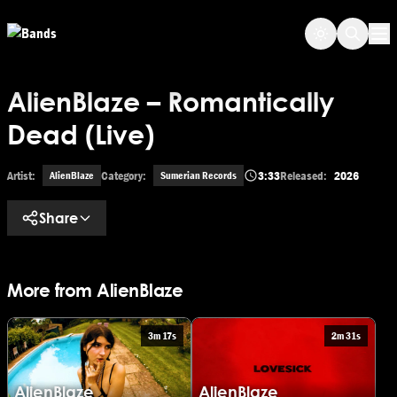
Skip to main content
Op
AlienBlaze – Romantically
Dead (Live)
Artist:
Category:
3:33
Released:
2026
AlienBlaze
Sumerian Records
Share
More from AlienBlaze
3m 17s
2m 31s
AlienBlaze
AlienBlaze