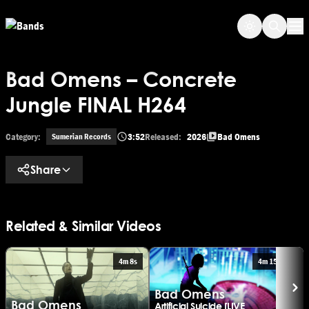
Skip
Skip to main content
to
Op
main
content
Bad Omens – Concrete
Jungle FINAL H264
Category:
3:52
Released:
2026
Bad Omens
Sumerian Records
Share
Related & Similar Videos
4m 8s
4m 15s
Bad Omens
Bad Omens
Artificial Suicide [LIVE