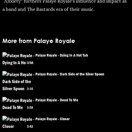
“Anxiety” furthers Palaye Royale’s influence and impact as
a band and The Bastards era of their music.
More from Palaye Royale
Palaye Royale - Dying In A Hot Tub
3:58
Palaye Royale - Dark Side of the Silver Spoon
3:10
Palaye Royale - Dead To Me
3:58
Palaye Royale - Closer
3:42