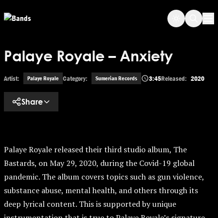
Skip to main content
Op
Palaye Royale – Anxiety
Artist:
Category:
3:45
Released:
2020
Palaye Royale
Sumerian Records
Share
Palaye Royale released their third studio album, The
Bastards, on May 29, 2020, during the Covid-19 global
pandemic. The album covers topics such as gun violence,
substance abuse, mental health, and others through its
deep lyrical content. This is supported by unique
instrumentation that is true to Palaye Royale’s signature