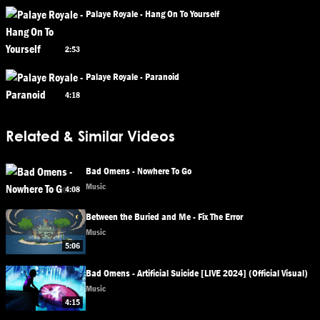
Palaye Royale - Hang On To Yourself
2:53
Palaye Royale - Paranoid
4:18
Related & Similar Videos
Bad Omens - Nowhere To Go
Music
4:08
Between the Buried and Me - Fix The Error
Music
5:06
Bad Omens - Artificial Suicide [LIVE 2024] (Official Visual)
Music
4:15