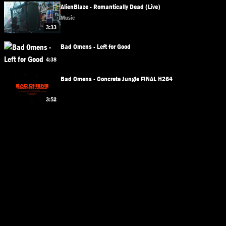
AlienBlaze - Romantically Dead (Live)
Music
3:33
Bad Omens - Left for Good
4:38
Bad Omens - Concrete Jungle FINAL H264
3:52