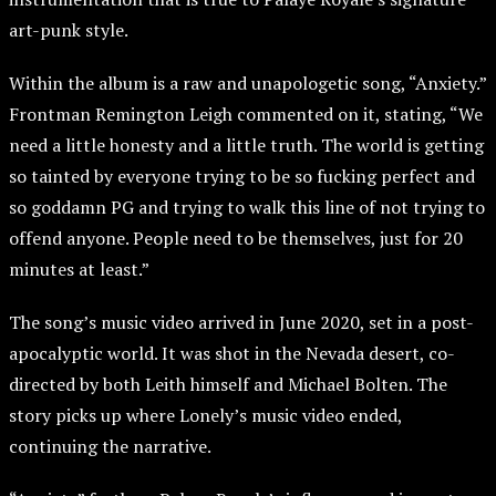
art-punk style.
Within the album is a raw and unapologetic song, “Anxiety.”
Frontman Remington Leigh commented on it, stating, “We
need a little honesty and a little truth. The world is getting
so tainted by everyone trying to be so fucking perfect and
so goddamn PG and trying to walk this line of not trying to
offend anyone. People need to be themselves, just for 20
minutes at least.”
The song’s music video arrived in June 2020, set in a post-
apocalyptic world. It was shot in the Nevada desert, co-
directed by both Leith himself and Michael Bolten. The
story picks up where Lonely’s music video ended,
continuing the narrative.