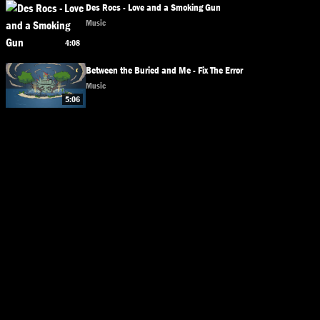
Des Rocs - Love and a Smoking Gun
Music
4:08
Between the Buried and Me - Fix The Error
Music
5:06
© 2026 Bands. All rights reserved.