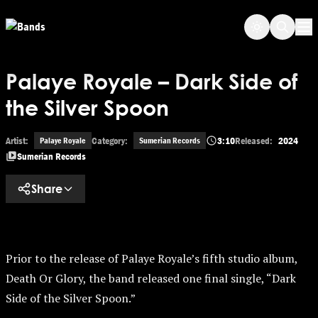
Skip to main content
Op
Palaye Royale – Dark Side of
the Silver Spoon
Artist:
Category:
3:10
Released:
2024
Palaye Royale
Sumerian Records
Sumerian Records
Share
Prior to the release of Palaye Royale’s fifth studio album,
Death Or Glory, the band released one final single, “Dark
Side of the Silver Spoon.”