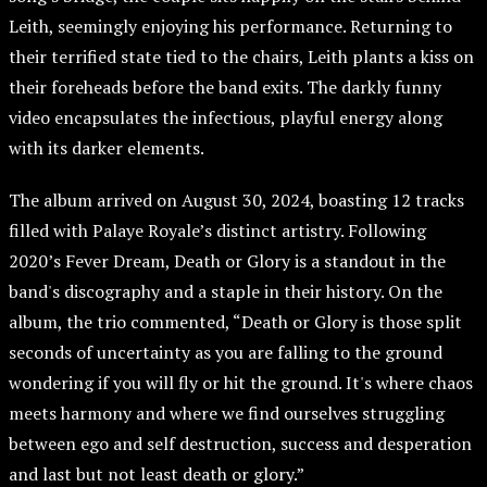
Leith, seemingly enjoying his performance. Returning to
their terrified state tied to the chairs, Leith plants a kiss on
their foreheads before the band exits. The darkly funny
video encapsulates the infectious, playful energy along
with its darker elements.
The album arrived on August 30, 2024, boasting 12 tracks
filled with Palaye Royale’s distinct artistry. Following
2020’s Fever Dream, Death or Glory is a standout in the
band's discography and a staple in their history. On the
album, the trio commented, “Death or Glory is those split
seconds of uncertainty as you are falling to the ground
wondering if you will fly or hit the ground. It's where chaos
meets harmony and where we find ourselves struggling
between ego and self destruction, success and desperation
and last but not least death or glory.”