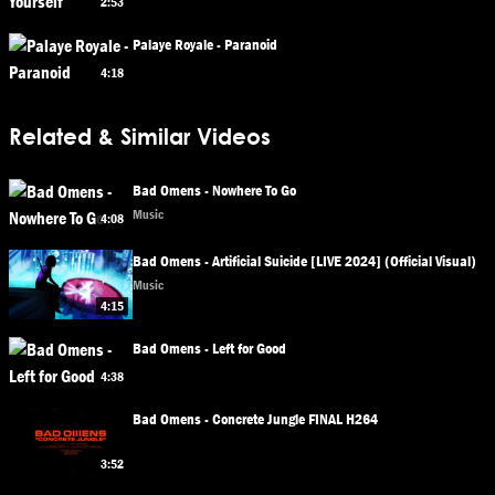
2:53
Palaye Royale - Paranoid
4:18
Related & Similar Videos
Bad Omens - Nowhere To Go
Music
4:08
Bad Omens - Artificial Suicide [LIVE 2024] (Official Visual)
Music
4:15
Bad Omens - Left for Good
4:38
Bad Omens - Concrete Jungle FINAL H264
3:52