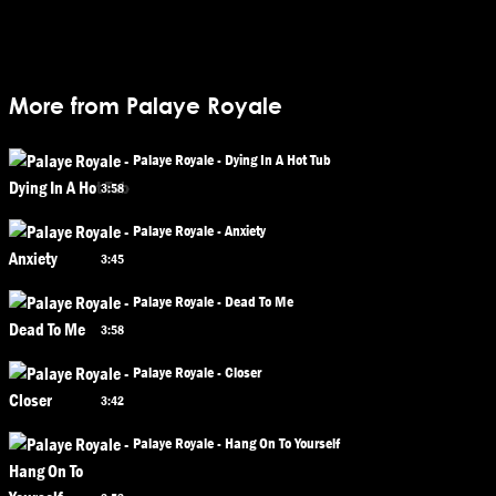
More from Palaye Royale
Palaye Royale - Dying In A Hot Tub
3:58
Palaye Royale - Anxiety
3:45
Palaye Royale - Dead To Me
3:58
Palaye Royale - Closer
3:42
Palaye Royale - Hang On To Yourself