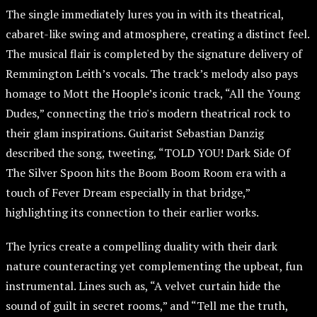
The single immediately lures you in with its theatrical,
cabaret-like swing and atmosphere, creating a distinct feel.
The musical flair is completed by the signature delivery of
Remmington Leith’s vocals. The track’s melody also pays
homage to Mott the Hoople’s iconic track, “All the Young
Dudes,” connecting the trio's modern theatrical rock to
their glam inspirations. Guitarist Sebastian Danzig
described the song, tweeting, “TOLD YOU! Dark Side Of
The Silver Spoon hits the Boom Boom Room era with a
touch of Fever Dream especially in that bridge,”
highlighting its connection to their earlier works.
The lyrics create a compelling duality with their dark
nature counteracting yet complementing the upbeat, fun
instrumental. Lines such as, “A velvet curtain hide the
sound of guilt in secret rooms,” and “Tell me the truth,