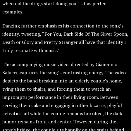
when did the drugs start doing you,” sit as perfect
examples.
Danzing further emphasizes his connection to the song’s
identity, tweeting, “For You, Dark Side Of The Sliver Spoon,
Death or Glory and Pretty Stranger all have that identity I
truly resonate with music.”
The accompanying music video, directed by Gianennio
Salucci, captures the song’s contrasting energy. The video
depicts the band breaking into an elderly couple’s home,
tying them to chairs, and forcing them to watch an
impromptu performance in their living room. Between
serving them cake and engaging in other bizarre, playful
activities, all while the couple remains horrified, the dark
humor remains front and center. However, during the
song's bridge, the couple sits happily on the stairs behind