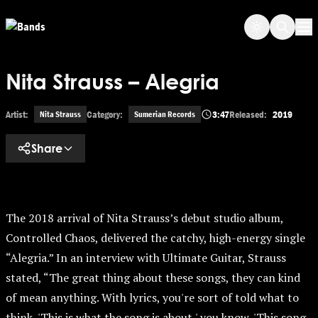
Skip to main content
Op
Nita Strauss – Alegria
Artist:
Category:
3:47
Released:
2019
Nita Strauss
Sumerian Records
Share
The 2018 arrival of Nita Strauss’s debut studio album,
Controlled Chaos, delivered the catchy, high-energy single
“Alegria.” In an interview with Ultimate Guitar, Strauss
stated, “The great thing about these songs, they can kind
of mean anything. With lyrics, you're sort of told what to
think, 'This is what the song is about,' you know, 'This song