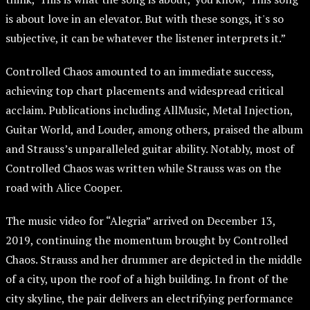
is about love in an elevator. But with these songs, it's so
subjective, it can be whatever the listener interprets it.”
Controlled Chaos amounted to an immediate success,
achieving top chart placements and widespread critical
acclaim. Publications including AllMusic, Metal Injection,
Guitar World, and Louder, among others, praised the album
and Strauss’s unparalleled guitar ability. Notably, most of
Controlled Chaos was written while Strauss was on the
road with Alice Cooper.
The music video for “Alegria” arrived on December 13,
2019, continuing the momentum brought by Controlled
Chaos. Strauss and her drummer are depicted in the middle
of a city, upon the roof of a high building. In front of the
city skyline, the pair delivers an electrifying performance