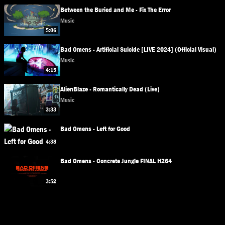
Between the Buried and Me - Fix The Error
Music
5:06
Bad Omens - Artificial Suicide [LIVE 2024] (Official Visual)
Music
4:15
AlienBlaze - Romantically Dead (Live)
Music
3:33
Bad Omens - Left for Good
4:38
Bad Omens - Concrete Jungle FINAL H264
3:52