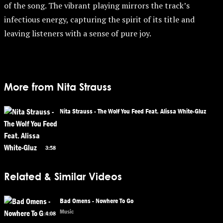
of the song. The vibrant playing mirrors the track’s
infectious energy, capturing the spirit of its title and
leaving listeners with a sense of pure joy.
More from Nita Strauss
Nita Strauss - The Wolf You Feed Feat. Alissa White-Gluz
3:58
Related & Similar Videos
Bad Omens - Nowhere To Go
Music
4:08