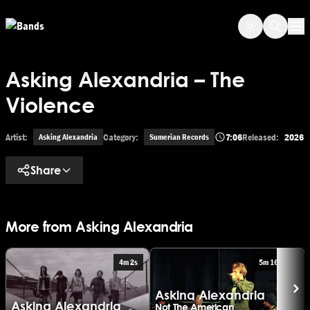
Skip to main content
Op
Asking Alexandria – The
Violence
Artist:
Category:
7:06
Released:
2026
Asking Alexandria
Sumerian Records
Share
More from Asking Alexandria
4m 2s
5m 16s
Asking Alexandria
Asking Alexandria
A
Not The American