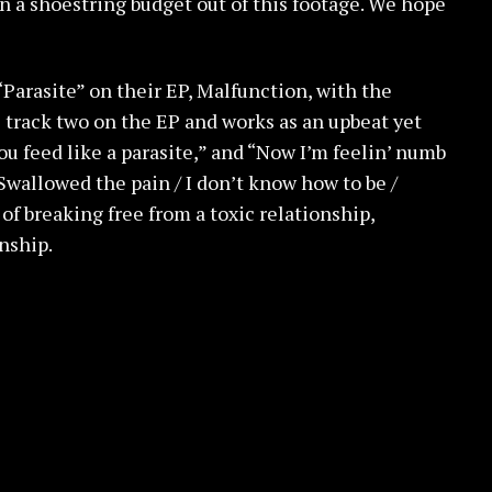
n a shoestring budget out of this footage. We hope
Parasite” on their EP, Malfunction, with the
s track two on the EP and works as an upbeat yet
ou feed like a parasite,” and “Now I’m feelin’ numb
 Swallowed the pain / I don’t know how to be /
of breaking free from a toxic relationship,
nship.