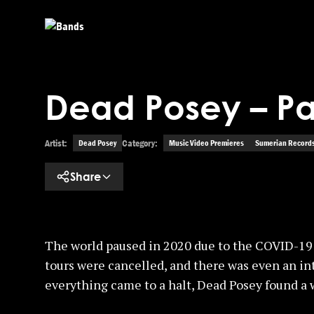
Skip to main content
Dead Posey – Pa
Artist:
Category:
Dead Posey
Music Video Premieres
Sumerian Record
Share
The world paused in 2020 due to the COVID-19 
tours were cancelled, and there was even an in
everything came to a halt, Dead Posey found a