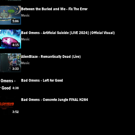
Between the Buried and Me - Fix The Error
Music
5:06
Bad Omens - Artificial Suicide [LIVE 2024] (Official Visual)
Music
4:15
AlienBlaze - Romantically Dead (Live)
Music
3:33
Bad Omens - Left for Good
4:38
Bad Omens - Concrete Jungle FINAL H264
3:52