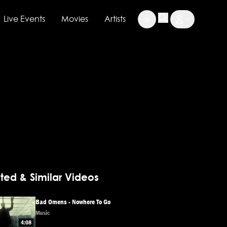
Live Events
Movies
Artists
ted & Similar Videos
Bad Omens - Nowhere To Go
Music
4:08