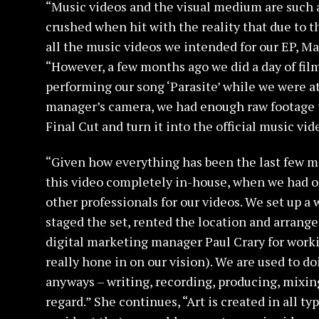
“Music videos and the visual medium are such 
crushed when hit with the reality that due to t
all the music videos we intended for our EP, Ma
“However, a few months ago we did a day of fil
performing our song ‘Parasite’ while we were at
manager’s camera, we had enough raw footage th
Final Cut and turn it into the official music vide
“Given how everything has been the last few m
this video completely in-house, when we had o
other professionals for our videos. We set up a 
staged the set, rented the location and arrang
digital marketing manager Paul Crary for worki
really hone in on our vision). We are used to 
anyways – writing, recording, producing, mixing
regard.” She continues, “Art is created in all typ