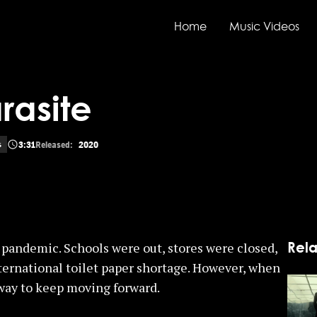
Home
Music Videos
rasite
3:31
Released:
2020
s
Rela
pandemic. Schools were out, stores were closed,
ternational toilet paper shortage. However, when
 way to keep moving forward.