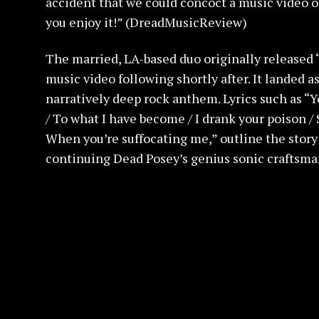
accident that we could concoct a music video o
you enjoy it!” (DreadMusicReview)
The married, LA-based duo originally released “
music video following shortly after. It landed a
narratively deep rock anthem. Lyrics such as “Y
/ To what I have become / I drank your poison /
When you’re suffocating me,” outline the story 
continuing Dead Posey’s genius sonic craftsma