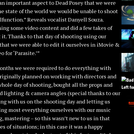
an important aspect to Dead Posey that we were
he state of the world we would be unable to shoot
lfunction.” Reveals vocalist Danyell Souza.
ming some video content and did a few takes of
 it. Thanks to that day of shooting using our
at we were able to edit it ourselves in iMovie &
o for ‘Parasite.’”
onths we were required to do everything with
riginally planned on working with directors and
whole day of shooting, bought all the props and
ed lighting & camera angles (special thanks to our
ng with us on the shooting day and letting us
doing most everything ourselves with our music
, mastering – so this wasn’t new to us in that
es of situations; in this case it was a happy