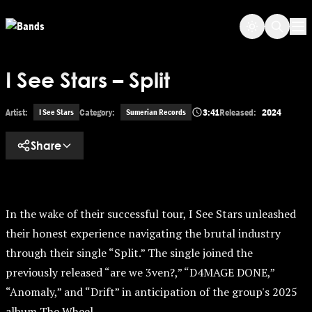
Skip to main content
Op
I See Stars – Split
Artist:
Category:
3:41
Released:
2024
I See Stars
Sumerian Records
Share
In the wake of their successful tour, I See Stars unleashed
their honest experience navigating the brutal industry
through their single “Split.” The single joined the
previously released “are we 3ven?,” “D4MAGE DONE,”
“Anomaly,” and “Drift” in anticipation of the group's 2025
album The Wheel.