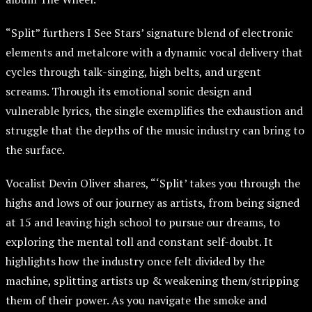
“Split” furthers I See Stars’ signature blend of electronic
elements and metalcore with a dynamic vocal delivery that
cycles through talk-singing, high belts, and urgent
screams. Through its emotional sonic design and
vulnerable lyrics, the single exemplifies the exhaustion and
struggle that the depths of the music industry can bring to
the surface.
Vocalist Devin Oliver shares, “‘Split’ takes you through the
highs and lows of our journey as artists, from being signed
at 15 and leaving high school to pursue our dreams, to
exploring the mental toll and constant self-doubt. It
highlights how the industry once felt divided by the
machine, splitting artists up & weakening them/stripping
them of their power. As you navigate the smoke and