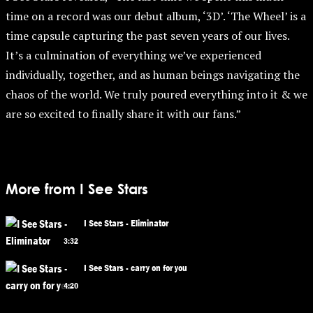
time on a record was our debut album, ‘3D’. ‘The Wheel’ is a
time capsule capturing the past seven years of our lives.
It’s a culmination of everything we’ve experienced
individually, together, and as human beings navigating the
chaos of the world. We truly poured everything into it & we
are so excited to finally share it with our fans.”
More from I See Stars
I See Stars - Eliminator
3:32
I See Stars - carry on for you
4:20