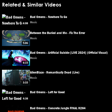
Related & Similar Videos
Bad Omens - Nowhere To Go
Music
4:08
Between the Buried and Me - Fix The Error
Music
5:06
Bad Omens - Artificial Suicide [LIVE 2024] (Official Visual)
Music
4:15
AlienBlaze - Romantically Dead (Live)
Music
3:33
Bad Omens - Left for Good
4:38
Bad Omens - Concrete Jungle FINAL H264