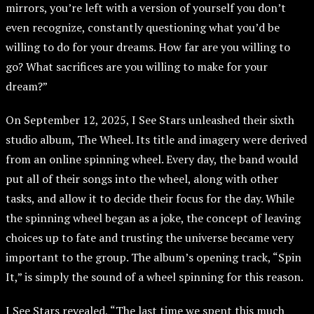
mirrors, you’re left with a version of yourself you don’t
even recognize, constantly questioning what you’d be
willing to do for your dreams. How far are you willing to
go? What sacrifices are you willing to make for your
dream?”
On September 12, 2025, I See Stars unleashed their sixth
studio album, The Wheel. Its title and imagery were derived
from an online spinning wheel. Every day, the band would
put all of their songs into the wheel, along with other
tasks, and allow it to decide their focus for the day. While
the spinning wheel began as a joke, the concept of leaving
choices up to fate and trusting the universe became very
important to the group. The album’s opening track, “Spin
It,” is simply the sound of a wheel spinning for this reason.
I See Stars revealed, “The last time we spent this much