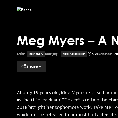
Skip to main content
Meg Myers – A 
Artist:
Category:
3:49
Released:
20
Meg Myers
Sumerian Records
Share
At only 19 years old, Meg Myers released her 
as the title track and “Desire” to climb the ch
2018 brought her sophomore work, Take Me To
would not be released for almost half a decade.