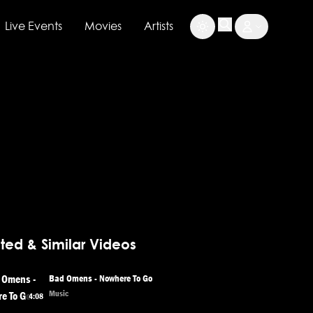
Live Events
Movies
Artists
ted & Similar Videos
Bad Omens - Nowhere To Go
Music
4:08