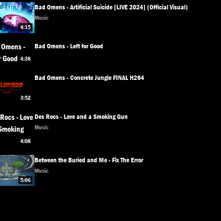
Bad Omens - Artificial Suicide [LIVE 2024] (Official Visual)
Music
4:15
Bad Omens - Left for Good
4:38
Bad Omens - Concrete Jungle FINAL H264
3:52
Des Rocs - Love and a Smoking Gun
Music
4:08
Between the Buried and Me - Fix The Error
Music
5:06