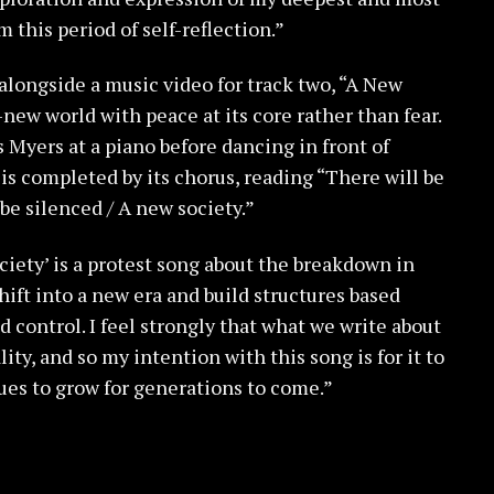
this period of self-reflection.”
longside a music video for track two, “A New
-new world with peace at its core rather than fear.
s Myers at a piano before dancing in front of
is completed by its chorus, reading “There will be
 be silenced / A new society.”
ciety’ is a protest song about the breakdown in
ift into a new era and build structures based
 control. I feel strongly that what we write about
lity, and so my intention with this song is for it to
ues to grow for generations to come.”