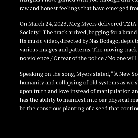
raw and honest feelings that have emerged from 
On March 24, 2023, Meg Myers delivered TZIA a
Society.” The track arrived, begging for a brand
Its music video, directed by Nas Bodago, depict
various images and patterns. The moving track 
no violence / Or fear of the police / No one will
Speaking on the song, Myers stated, “‘A New So
humanity and collapsing of old systems as we sh
upon truth and love instead of manipulation and
has the ability to manifest into our physical rea
be the conscious planting of a seed that contin