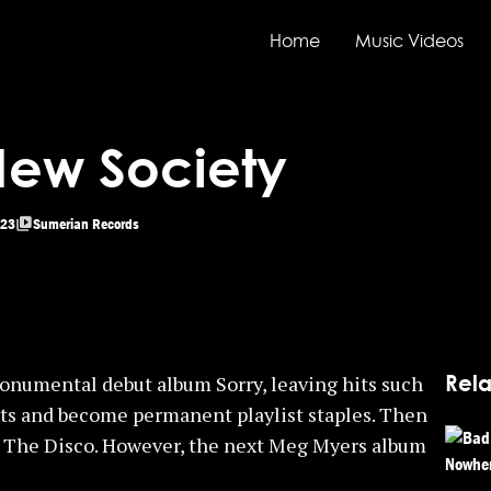
Home
Music Videos
New Society
23
Sumerian Records
Rela
monumental debut album Sorry, leaving hits such
arts and become permanent playlist staples. Then
 The Disco. However, the next Meg Myers album