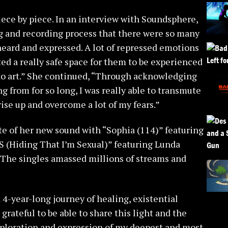
iece by piece. In an interview with Soundsphere,
ng and recording process that there were so many
 heard and expressed. A lot of repressed emotions
ted a really safe space for them to be experienced
o art.” She continued, “Through acknowledging
 from for so long, I was really able to transmute
rise up and overcome a lot of my fears.”
ste of her new sound with “Sophia (114)” featuring
TIS (Hiding That I’m Sexual)” featuring Lunda
he singles amassed millions of streams and
 4-year-long journey of healing, existential
grateful to be able to share this light and the
xploration and expression of my deepest and most