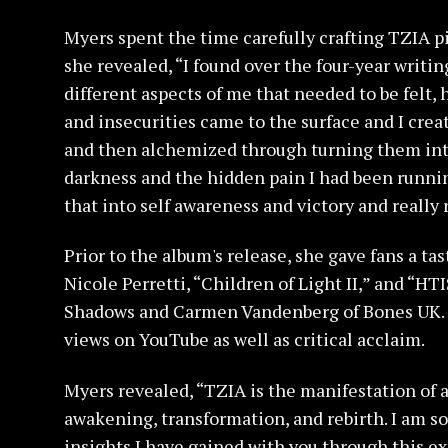
Myers spent the time carefully crafting TZIA p
she revealed, “I found over the four-year writi
different aspects of me that needed to be felt,
and insecurities came to the surface and I crea
and then alchemized through turning them int
darkness and the hidden pain I had been running
that into self awareness and victory and really 
Prior to the album's release, she gave fans a ta
Nicole Perretti, “Children of Light II,” and “H
Shadows and Carmen Vandenberg of Bones UK. T
views on YouTube as well as critical acclaim.
Myers revealed, “TZIA is the manifestation of a
awakening, transformation, and rebirth. I am so 
insights I have gained with you through this e