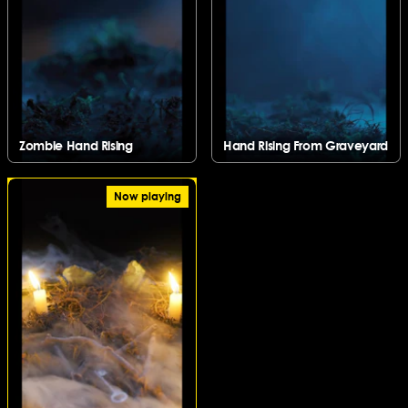
Zombie Hand Rising
Hand Rising From Graveyard
Zombie Hand Rising
Hand Rising From Graveyard
Now playing