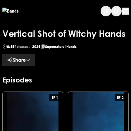
Skip to main content
Op
Vertical Shot of Witchy Hands
0:15
Released:
2026
Supernatural Hands
Share
Episodes
EP 1
EP 2