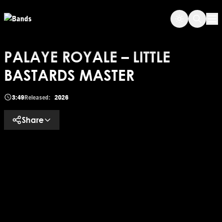
Skip to main content
Op
PALAYE ROYALE – LITTLE
BASTARDS MASTER
3:49
Released:
2026
Share