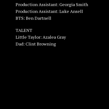
Production Assistant: Georgia Smith
Production Assistant: Luke Ansell
BTS: Ben Dartnell
TALENT
Little Taylor: Azalea Gray
Dad: Clint Browning