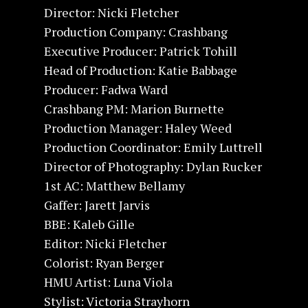
Director: Nicki Fletcher
Production Company: Crashbang
Executive Producer: Patrick Tohill
Head of Production: Katie Babbage
Producer: Fadwa Ward
Crashbang PM: Marion Burnette
Production Manager: Haley Weed
Production Coordinator: Emily Luttrell
Director of Photography: Dylan Rucker
1st AC: Matthew Bellamy
Gaffer: Jarett Jarvis
BBE: Kaleb Gille
Editor: Nicki Fletcher
Colorist: Ryan Berger
HMU Artist: Luna Viola
Stylist: Victoria Strayhorn