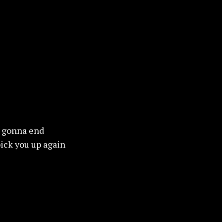
is gonna end
ick you up again