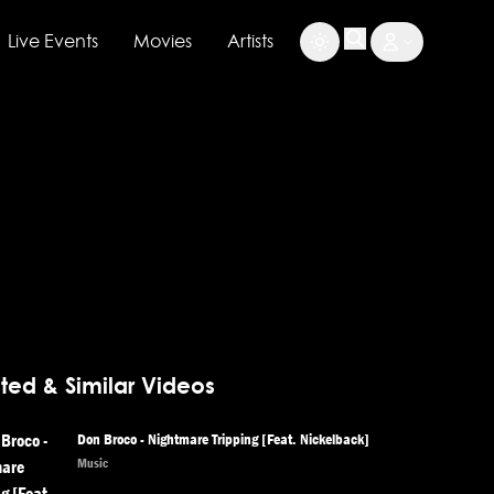
Live Events
Movies
Artists
ted & Similar Videos
Don Broco - Nightmare Tripping [Feat. Nickelback]
Music