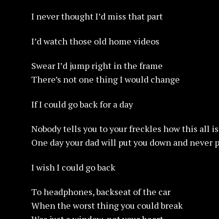
I never thought I’d miss that part
I’d watch those old home videos
Swear I’d jump right in the frame
There’s not one thing I would change
If I could go back for a day
Nobody tells you to your freckles how this all 
One day your dad will put you down and never p
I wish I could go back
To headphones, backseat of the car
When the worst thing you could break