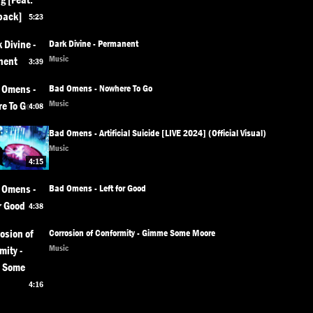
5:23
Dark Divine - Permanent
Music
3:39
Bad Omens - Nowhere To Go
Music
4:08
Bad Omens - Artificial Suicide [LIVE 2024] (Official Visual)
Music
4:15
Bad Omens - Left for Good
4:38
Corrosion of Conformity - Gimme Some Moore
Music
4:16