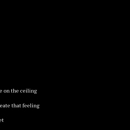
re on the ceiling
reate that feeling
et