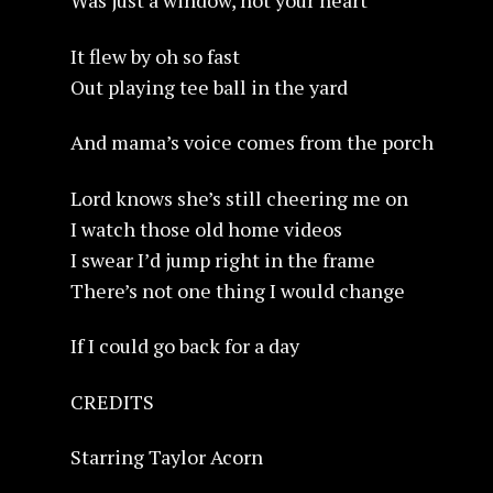
Was just a window, not your heart
It flew by oh so fast
Out playing tee ball in the yard
And mama’s voice comes from the porch
Lord knows she’s still cheering me on
I watch those old home videos
I swear I’d jump right in the frame
There’s not one thing I would change
If I could go back for a day
CREDITS
Starring Taylor Acorn