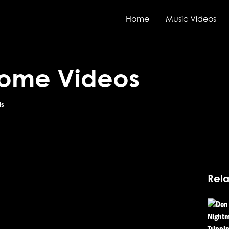
Home
Music Videos
Home Videos
ds
Rela