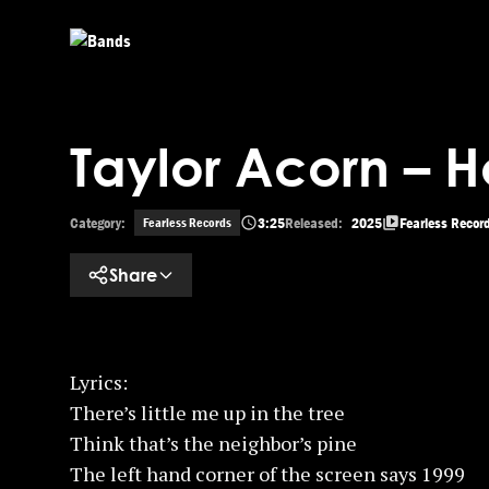
Skip to main content
Taylor Acorn – 
Category:
3:25
Released:
2025
Fearless Recor
Fearless Records
Share
Lyrics:
There’s little me up in the tree
Think that’s the neighbor’s pine
The left hand corner of the screen says 1999