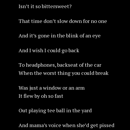
Isn’t it so bittersweet?
That time don’t slow down for no one
And it’s gone in the blink of an eye
And I wish I could go back
To headphones, backseat of the car
When the worst thing you could break
Was just a window or an arm
It flew by oh so fast
Out playing tee ball in the yard
And mama’s voice when she’d get pissed