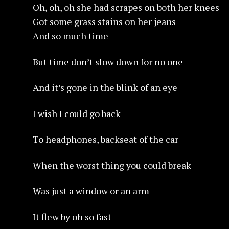
Oh, oh, oh she had scrapes on both her knees
Got some grass stains on her jeans
And so much time
But time don’t slow down for no one
And it’s gone in the blink of an eye
I wish I could go back
To headphones, backseat of the car
When the worst thing you could break
Was just a window or an arm
It flew by oh so fast