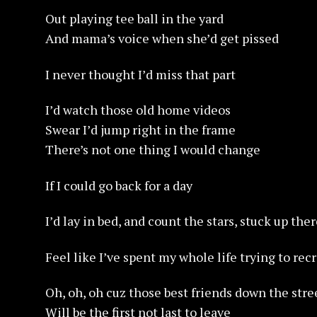
Out playing tee ball in the yard
And mama’s voice when she’d get pissed
I never thought I’d miss that part
I’d watch those old home videos
Swear I’d jump right in the frame
There’s not one thing I would change
If I could go back for a day
I’d lay in bed, and count the stars, stuck up the
Feel like I’ve spent my whole life trying to rec
Oh, oh, oh cuz those best friends down the stre
Will be the first not last to leave