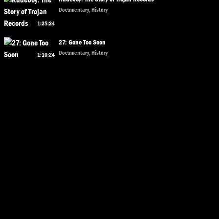
Documentary, History
1:25:24
27: Gone Too Soon
Documentary, History
1:10:24