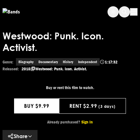
Skip to main content
Op
Westwood: Punk. Icon.
Activist.
Genre:
1:17:32
Biography
Documentary
History
Independent
Released:
2018
Westwood: Punk. Icon. Activist.
Buy or rent this film to watch.
BUY $9.99
RENT $2.99
(3 days)
Get This Movie
Already purchased?
Sign In
Share