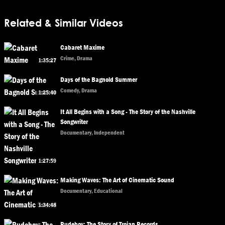
Related & Similar Videos
Cabaret Maxime
Crime, Drama
1:35:27
Days of the Bagnold Summer
Comedy, Drama
1:25:40
It All Begins with a Song - The Story of the Nashville
Songwriter
Documentary, Independent
1:27:59
Making Waves: The Art of Cinematic Sound
Documentary, Educational
1:34:48
Rudeboy: The Story of Trojan Records