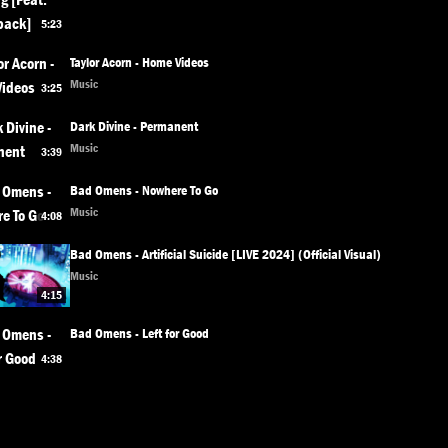
5:23
Taylor Acorn - Home Videos
Music
3:25
Dark Divine - Permanent
Music
3:39
Bad Omens - Nowhere To Go
Music
4:08
Bad Omens - Artificial Suicide [LIVE 2024] (Official Visual)
Music
4:15
Bad Omens - Left for Good
4:38