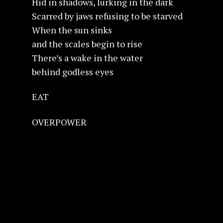
Hid in shadows, lurking in the dark
Scarred by jaws refusing to be starved
When the sun sinks
and the scales begin to rise
There’s a wake in the water
behind godless eyes
EAT
OVERPOWER