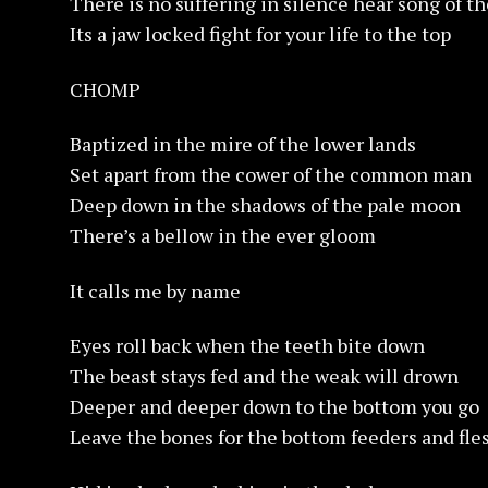
There is no suffering in silence hear song of 
Its a jaw locked fight for your life to the top
CHOMP
Baptized in the mire of the lower lands
Set apart from the cower of the common man
Deep down in the shadows of the pale moon
There’s a bellow in the ever gloom
It calls me by name
Eyes roll back when the teeth bite down
The beast stays fed and the weak will drown
Deeper and deeper down to the bottom you go
Leave the bones for the bottom feeders and fle