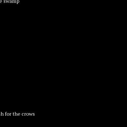
the swamp
sh for the crows