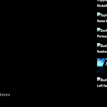
trees