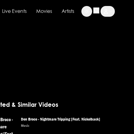
Live Events
Movies
Artists
ted & Similar Videos
Don Broco - Nightmare Tripping [Feat. Nickelback]
Music