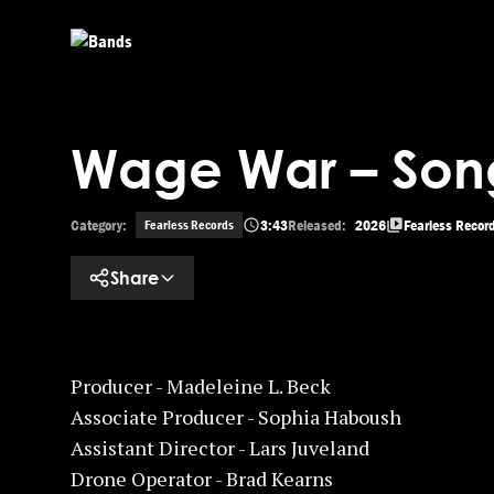
Skip to main content
Wage War – Son
Category:
3:43
Released:
2026
Fearless Recor
Fearless Records
Share
Producer - Madeleine L. Beck
Associate Producer - Sophia Haboush
Assistant Director - Lars Juveland
Drone Operator - Brad Kearns