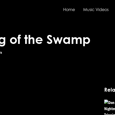
Home
Music Videos
g of the Swamp
ds
Rela