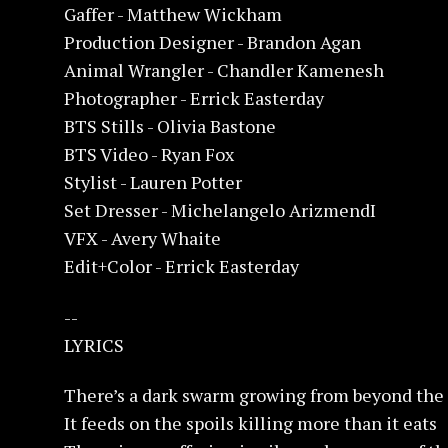
Gaffer - Matthew Wickham
Production Designer - Brandon Agan
Animal Wrangler - Chandler Kamenesh
Photographer - Errick Easterday
BTS Stills - Olivia Bastone
BTS Video - Ryan Fox
Stylist - Lauren Potter
Set Dresser - Michelangelo ArizmendI
VFX - Avery Whaite
Edit+Color - Errick Easterday
--
LYRICS
There’s a dark swarm growing from beyond the 
It feeds on the spoils killing more than it eats