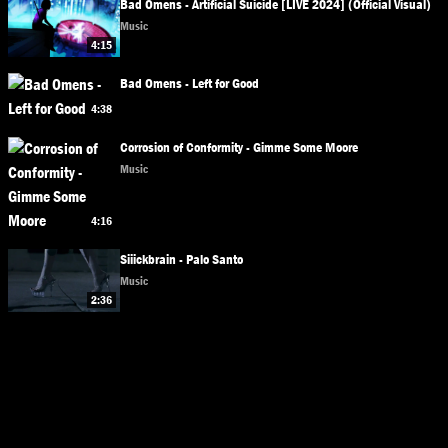
Bad Omens - Artificial Suicide [LIVE 2024] (Official Visual)
Music
4:15
Bad Omens - Left for Good
4:38
Corrosion of Conformity - Gimme Some Moore
Music
4:16
Siiickbrain - Palo Santo
Music
2:36