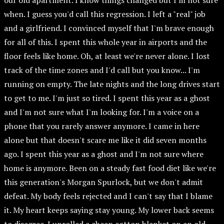
our old apartment. I know things changed but I'm not sure
when. I guess you'd call this regression. I left a "real" job
and a girlfriend. I convinced myself that I'm brave enough
for all of this. I spent this whole year in airports and the
floor feels like home. Oh, at least we're never alone. I lost
track of the time zones and I'd call but you know... I'm
running on empty. The late nights and the long drives start
to get to me. I'm just so tired. I spent this year as a ghost
and I'm not sure what I'm looking for. I'm a voice on a
phone that you rarely answer anymore. I came in here
alone but that doesn't scare me like it did seven months
ago. I spent this year as a ghost and I'm not sure where
home is anymore. Been on a steady fast food diet like we're
this generation's Morgan Spurlock, but we don't admit
defeat. My body feels rejected and I can't say that I blame
it. My heart keeps saying stay young. My lower back seems