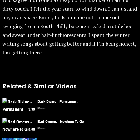
to disagree. I unrolled a cheap cotton blanket on an old
dirty couch. I felt the year start to wind down. I can't stand
any dead space. Empty beds bum me out. I came out
swinging from a South Philly basement caked in stale beer
and sweat under half-lit fluorescents. I spent the winter
writing songs about getting better and if I'm being honest,
I'm getting there.
Related & Similar Videos
Dark Divine - Permanent
Music
3:39
Bad Omens - Nowhere To Go
Music
4:08