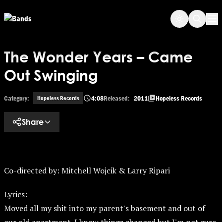
Skip
Skip to main content
to
Op
main
content
The Wonder Years – Came
Out Swinging
Category:
4:08
Released:
2011
Hopeless Records
Hopeless Records
Share
Co-directed by: Mitchell Wojcik & Larry Ripari
Lyrics:
Moved all my shit into my parent's basement and out of