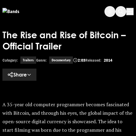
Skip to main content
Op
The Rise and Rise of Bitcoin –
Official Trailer
Category:
Genre:
2:03
Released:
2014
Trailers
Documentary
Share
A 35-year old computer programmer becomes fascinated
with Bitcoin, and through his eyes, the global impact of the
open-source digital currency is showcased. The idea to
start filming was born due to the programmer and his