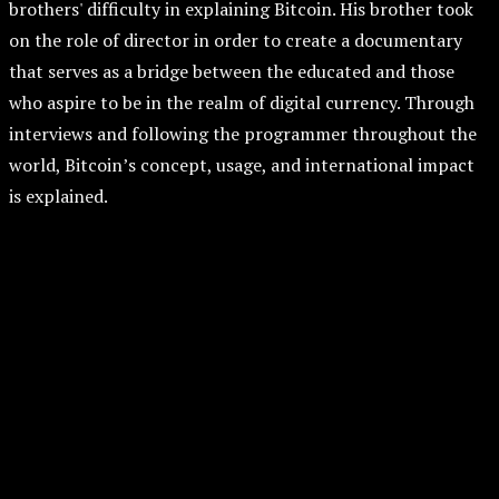
brothers' difficulty in explaining Bitcoin. His brother took
on the role of director in order to create a documentary
that serves as a bridge between the educated and those
who aspire to be in the realm of digital currency. Through
interviews and following the programmer throughout the
world, Bitcoin’s concept, usage, and international impact
is explained.