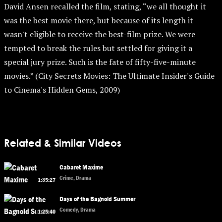
David Ansen recalled the film, stating, “we all thought it
was the best movie there, but because of its length it
wasn't eligible to receive the best-film prize. We were
tempted to break the rules but settled for giving it a
special jury prize. Such is the fate of fifty-five-minute
movies.” (City Secrets Movies: The Ultimate Insider's Guide
to Cinema's Hidden Gems, 2009)
Related & Similar Videos
Cabaret Maxime
Crime, Drama
1:35:27
Days of the Bagnold Summer
Comedy, Drama
1:25:40