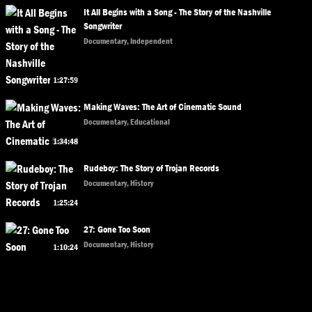
It All Begins with a Song - The Story of the Nashville
Songwriter
Documentary, Independent
1:27:59
Making Waves: The Art of Cinematic Sound
Documentary, Educational
1:34:48
Rudeboy: The Story of Trojan Records
Documentary, History
1:25:24
27: Gone Too Soon
Documentary, History
1:10:24