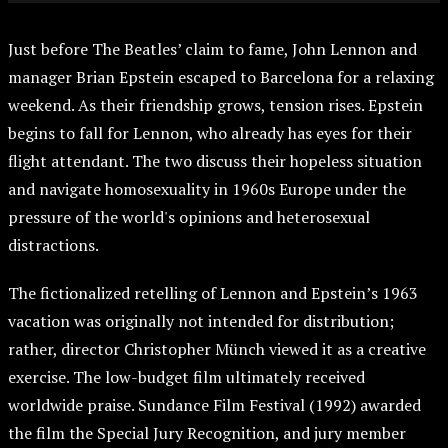
Just before The Beatles’ claim to fame, John Lennon and
manager Brian Epstein escaped to Barcelona for a relaxing
weekend. As their friendship grows, tension rises. Epstein
begins to fall for Lennon, who already has eyes for their
flight attendant. The two discuss their hopeless situation
and navigate homosexuality in 1960s Europe under the
pressure of the world's opinions and heterosexual
distractions.
The fictionalized retelling of Lennon and Epstein’s 1963
vacation was originally not intended for distribution;
rather, director Christopher Münch viewed it as a creative
exercise. The low-budget film ultimately received
worldwide praise. Sundance Film Festival (1992) awarded
the film the Special Jury Recognition, and jury member