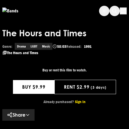
Skip to main content
Op
The Hours and Times
Genre:
58:03
Released:
1991
Drama
LGBT
Music
The Hours and Times
Buy or rent this film to watch.
BUY $9.99
RENT $2.99
(3 days)
Get This Movie
Already purchased?
Sign In
Share