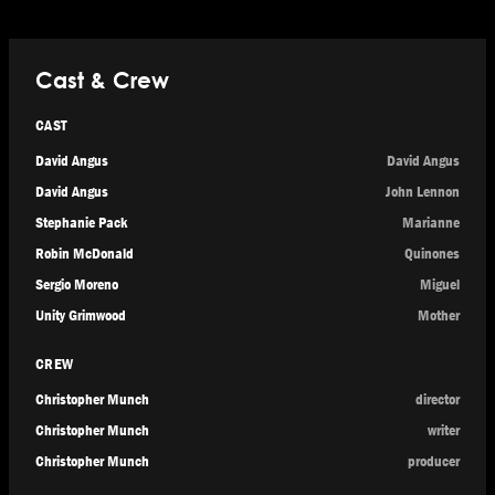
Cast & Crew
CAST
David Angus
David Angus
David Angus
John Lennon
Stephanie Pack
Marianne
Robin McDonald
Quinones
Sergio Moreno
Miguel
Unity Grimwood
Mother
CREW
Christopher Munch
director
Christopher Munch
writer
Christopher Munch
producer