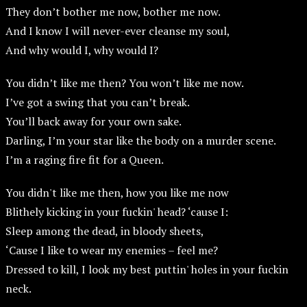
They don’t bother me now, bother me now.
And I know I will never-ever cleanse my soul,
And why would I, why would I?
You didn’t like me then? You won’t like me now.
I’ve got a swing that you can’t break.
You’ll back away for your own sake.
Darling, I’m your star like the body on a murder scene.
I’m a raging fire fit for a Queen.
You didn't like me then, how you like me now
Blithely kicking in your fuckin' head? ‘cause I:
Sleep among the dead, in bloody sheets,
‘Cause I like to wear my enemies – feel me?
Dressed to kill, I look my best puttin' holes in your fuckin
neck.