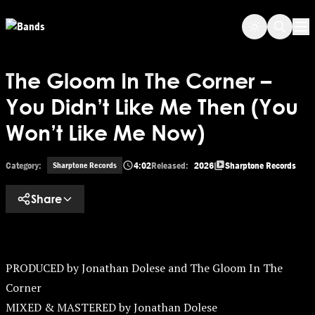
Skip to main content
Op
The Gloom In The Corner –
You Didn’t Like Me Then (You
Won’t Like Me Now)
Category:
4:02
Released:
2026
Sharptone Records
Sharptone Records
Share
PRODUCED by Jonathan Dolese and The Gloom In The
Corner
MIXED & MASTERED by Jonathan Dolese