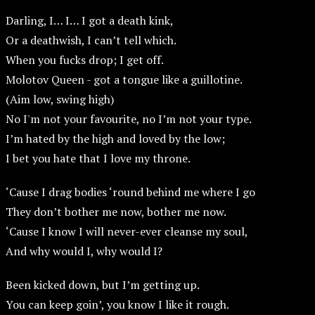
Darling, I… I… I got a death kink,
Or a deathwish, I can’t tell which.
When you fucks drop; I get off.
Molotov Queen - got a tongue like a guillotine.
(Aim low, swing high)
No I'm not your favourite, no I’m not your type.
I’m hated by the high and loved by the low;
I bet you hate that I love my throne.
‘Cause I drag bodies ‘round behind me where I go
They don’t bother me now, bother me now.
‘Cause I know I will never-ever cleanse my soul,
And why would I, why would I?
Been kicked down, but I’m getting up.
You can keep goin’, you know I like it rough.