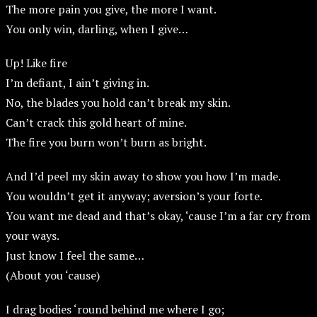
The more pain you give, the more I want.
You only win, darling, when I give…
Up! Like fire
I’m defiant, I ain’t giving in.
No, the blades you hold can’t break my skin.
Can’t crack this gold heart of mine.
The fire you burn won’t burn as bright.
And I’d peel my skin away to show you how I’m made.
You wouldn’t get it anyway; aversion’s your forte.
You want me dead and that’s okay, ‘cause I’m a far cry from
your ways.
Just know I feel the same…
(About you ‘cause)
I drag bodies ‘round behind me where I go;