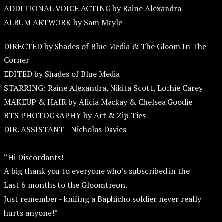
ADDITIONAL VOICE ACTING by Raine Alexandra
ALBUM ARTWORK by Sam Mayle
DIRECTED by Shades of Blue Media & The Gloom In The
Corner
EDITED by Shades of Blue Media
STARRING: Raine Alexandra, Nikita Scott, Lochie Carey
MAKEUP & HAIR by Alicia Mackay & Chelsea Goodie
BTS PHOTOGRAPHY by Art & Zip Ties
DIR. ASSISTANT - Nicholas Davies
– – –
“Hi Discordants!
A big thank you to everyone who’s subscribed in the
Last 6 months to the Gloomtreon.
Just remember - knifing a Baphicho soldier never really
hurts anyone!”