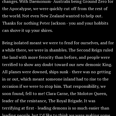
changes. With Daemonum- Australis being Ground Zero for
the Apocalypse, we were quickly cut off from the rest of
the world. Not even New Zealand wanted to help out.
Thanks for nothing Peter Jackson - you and your hobbits
can shove it up your shires.
Being isolated meant we were to fend for ourselves, and for
a while there, we were in shambles. The Second Reign ruled
the land with more ferocity than before, and people were
terrified to show any doubt toward our new demonic King.
All planes were downed, ships sunk - there was no getting
in or out, which meant someone inland had to rise to the
occasion if we were to stop him. That responsibility, we
soon found, fell to me! Clara Carne, the Molotov Queen,
leader of the resistance, The Royal Brigade. It was
terrifying at first - leading demons is so much easier than
leading people, but I’d like to think we were making some