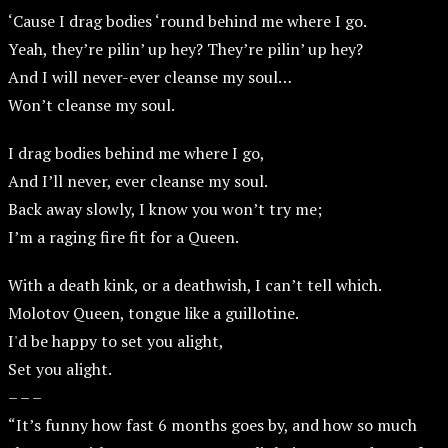
‘Cause I drag bodies ‘round behind me where I go.
Yeah, they’re pilin’ up hey? They’re pilin’ up hey?
And I will never-ever cleanse my soul…
Won’t cleanse my soul.
I drag bodies behind me where I go,
And I’ll never, ever cleanse my soul.
Back away slowly, I know you won’t try me;
I’m a raging fire fit for a Queen.
With a death kink, or a deathwish, I can’t tell which.
Molotov Queen, tongue like a guillotine.
I'd be happy to set you alight,
Set you alight.
– – –
“It’s funny how fast 6 months goes by, and how so much