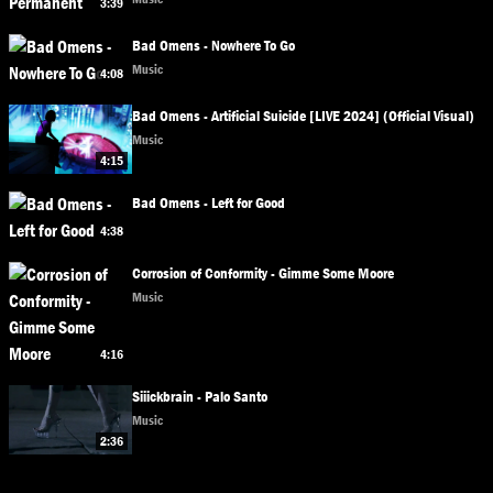
3:39
Bad Omens - Nowhere To Go
Music
4:08
Bad Omens - Artificial Suicide [LIVE 2024] (Official Visual)
Music
4:15
Bad Omens - Left for Good
4:38
Corrosion of Conformity - Gimme Some Moore
Music
4:16
Siiickbrain - Palo Santo
Music
2:36