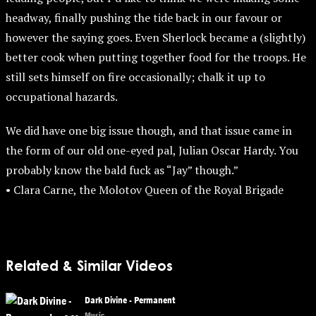
headway, finally pushing the tide back in our favour or
however the saying goes. Even Sherlock became a (slightly)
better cook when putting together food for the troops. He
still sets himself on fire occasionally; chalk it up to
occupational hazards.
We did have one big issue though, and that issue came in
the form of our old one-eyed pal, Julian Oscar Hardy. You
probably know the bald fuck as “Jay” though.”
• Clara Carne, the Molotov Queen of the Royal Brigade
Related & Similar Videos
Dark Divine - Permanent
Music