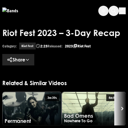
Skip to main content
Op
Riot Fest 2023 – 3-Day Recap
Category:
2:23
Released:
2023
Riot Fest
Riot Fest
Share
Related & Similar Videos
3m 39s
4m 8s
B
Bad Omens
Ar
Permanent
Nowhere To Go
20