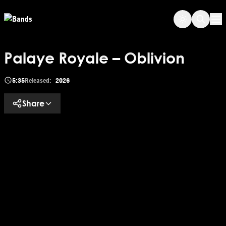
Skip to main content
Op
Palaye Royale – Oblivion
5:35
Released:
2026
Share