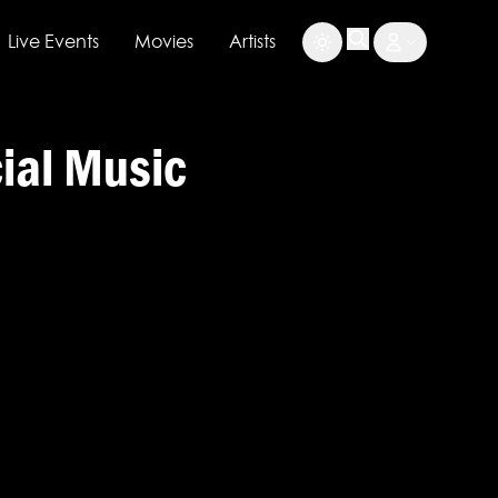
Live Events
Movies
Artists
cial Music