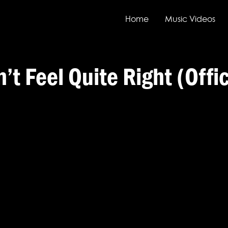
Home
Music Videos
t Feel Quite Right (Offi