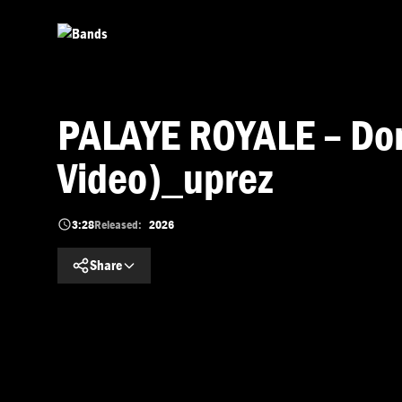
Skip to main content
PALAYE ROYALE – Don’
Video)_uprez
3:28
Released:
2026
Share