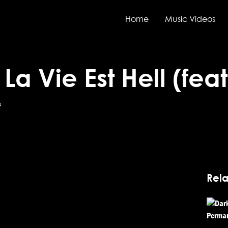
Home
Music Videos
– La Vie Est Hell (fe
s
Rela