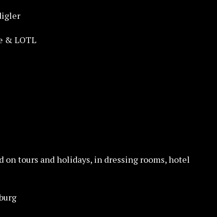
igler
ke & LOTL
d on tours and holidays, in dressing rooms, hotel
burg