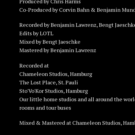
Produced by Chris Harms
Co-Produced by Corvin Bahn & Benjamin Mund
Recorded by Benjamin Lawrenz, Bengt Jaesch
Edits by LOTL
Mixed by Bengt Jaeschke
Mastered by Benjamin Lawrenz
Recorded at
Chameleon Studios, Hamburg
The Lost Place, St. Pauli
Sto'Vo'Kor Studios, Hamburg
Our little home studios and all around the worl
rooms and tour buses
Mixed & Mastered at Chameleon Studios, Ham