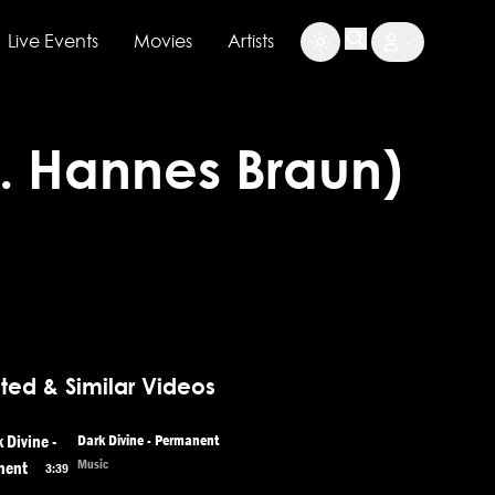
Live Events
Movies
Artists
at. Hannes Braun)
ted & Similar Videos
Dark Divine - Permanent
Music
3:39