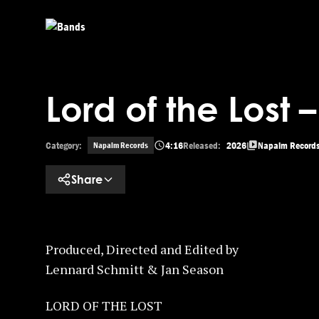
Skip to main content
Lord of the Lost 
Category:
4:16
Released:
2026
Napalm Record
Napalm Records
Share
Produced, Directed and Edited by
Lennard Schmitt & Jan Season
LORD OF THE LOST