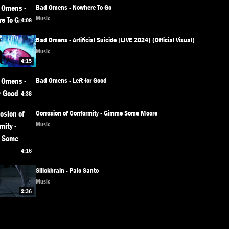
Bad Omens - Nowhere To Go
Music
4:08
Bad Omens - Artificial Suicide [LIVE 2024] (Official Visual)
Music
4:15
Bad Omens - Left for Good
4:38
Corrosion of Conformity - Gimme Some Moore
Music
4:16
Siiickbrain - Palo Santo
Music
2:36