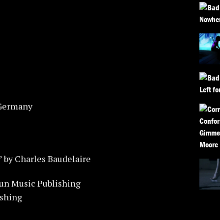
 Germany
” by Charles Baudelaire
un Music Publishing
ishing