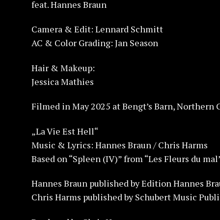
feat. Hannes Braun
Camera & Edit: Lennard Schmitt
AC & Color Grading: Jan Season
Hair & Makeup:
Jessica Mathies
Filmed in May 2025 at Bengt’s Barn, Northern
„La Vie Est Hell“
Music & Lyrics: Hannes Braun / Chris Harms
Based on “Spleen (IV)” from “Les Fleurs du mal
Hannes Braun published by Edition Hannes Bra
Chris Harms published by Schubert Music Publ