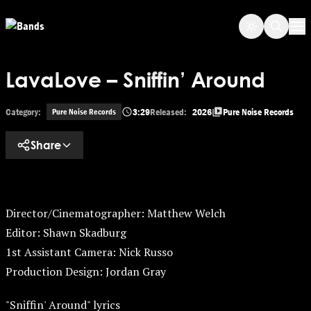
Skip to main content
Op
LavaLove – Sniffin’ Around
Category:
3:29
Released:
2026
Pure Noise Records
Pure Noise Records
Share
Director/Cinematographer: Matthew Welch
Editor: Shawn Skadburg
1st Assistant Camera: Nick Russo
Production Design: Jordan Gray
"Sniffin' Around" lyrics