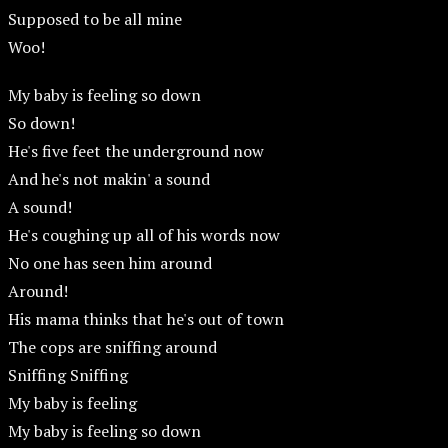
Supposed to be all mine
Woo!
My baby is feeling so down
So down!
He's five feet the underground now
And he's not makin' a sound
A sound!
He's coughing up all of his words now
No one has seen him around
Around!
His mama thinks that he's out of town
The cops are sniffing around
Sniffing Sniffing
My baby is feeling
My baby is feeling so down