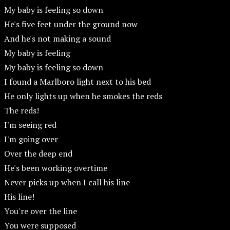
My baby is feeling so down
He's five feet under the ground now
And he's not making a sound
My baby is feeling
My baby is feeling so down
I found a Marlboro light next to his bed
He only lights up when he smokes the reds
The reds!
I'm seeing red
I'm going over
Over the deep end
He's been working overtime
Never picks up when I call his line
His line!
You're over the line
You were supposed