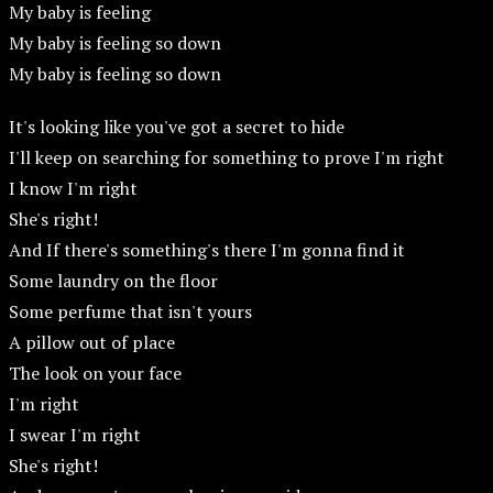
My baby is feeling
My baby is feeling so down
My baby is feeling so down
It's looking like you've got a secret to hide
I'll keep on searching for something to prove I'm right
I know I'm right
She's right!
And If there's something's there I'm gonna find it
Some laundry on the floor
Some perfume that isn't yours
A pillow out of place
The look on your face
I'm right
I swear I'm right
She's right!