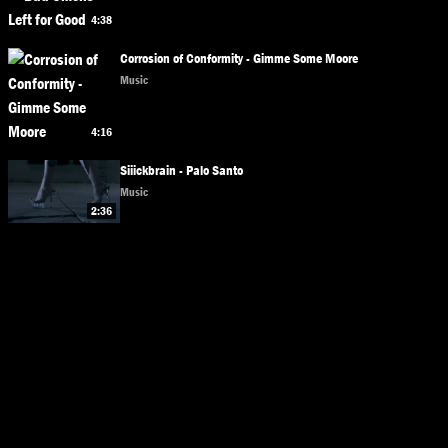
4:38
Corrosion of Conformity - Gimme Some Moore
Music
4:16
Siiickbrain - Palo Santo
Music
2:36