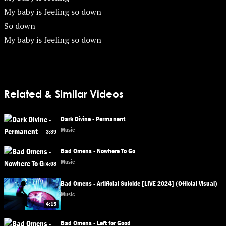
My baby is feeling so down
So down
My baby is feeling so down
Related & Similar Videos
Dark Divine - Permanent
Music
3:39
Bad Omens - Nowhere To Go
Music
4:08
Bad Omens - Artificial Suicide [LIVE 2024] (Official Visual)
Music
4:15
Bad Omens - Left for Good