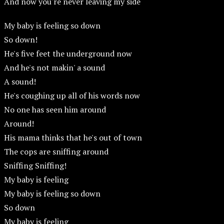
And now you're never leaving my side
My baby is feeling so down
So down!
He's five feet the underground now
And he's not makin' a sound
A sound!
He's coughing up all of his words now
No one has seen him around
Around!
His mama thinks that he's out of town
The cops are sniffing around
Sniffing Sniffing!
My baby is feeling
My baby is feeling so down
So down
My baby is feeling