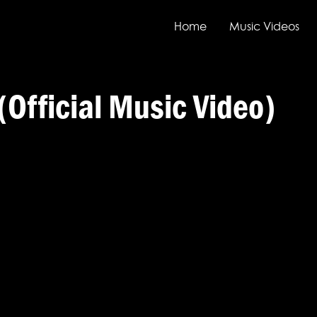
Home
Music Videos
(Official Music Video)