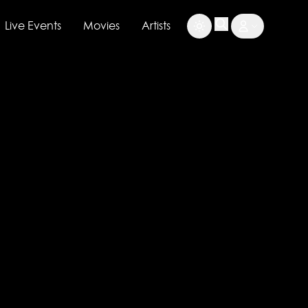
Live Events
Movies
Artists