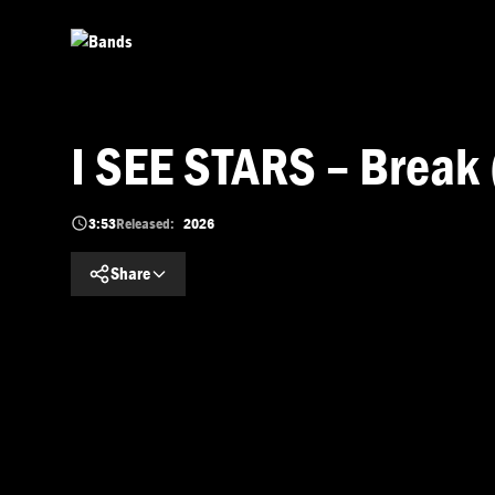
Skip to main content
I SEE STARS – Break 
3:53
Released:
2026
Share