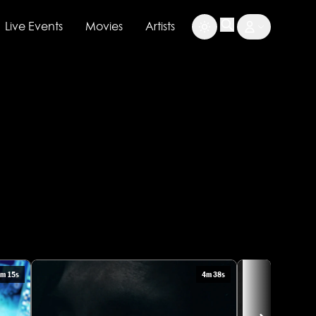
Live Events
Movies
Artists
m 15s
4m 38s