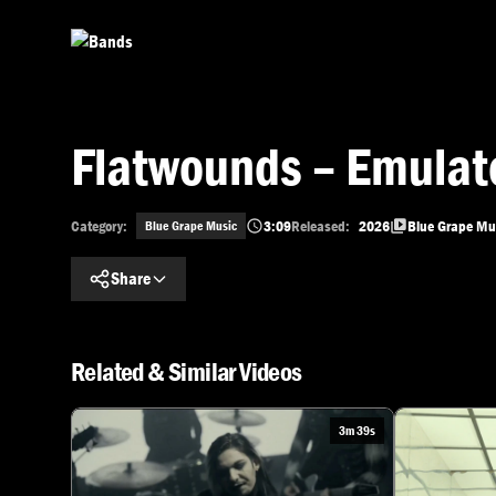
Skip to main content
Flatwounds – Emulat
Category:
3:09
Released:
2026
Blue Grape Mu
Blue Grape Music
Share
Related & Similar Videos
3m 39s