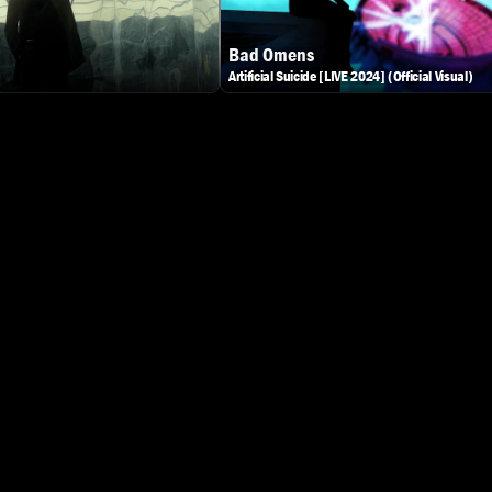
Bad Omens
Artificial Suicide [LIVE 2024] (Official Visual)
ns - Nowhere To Go
Watch Bad Omens - Artificial Suicide [LIV