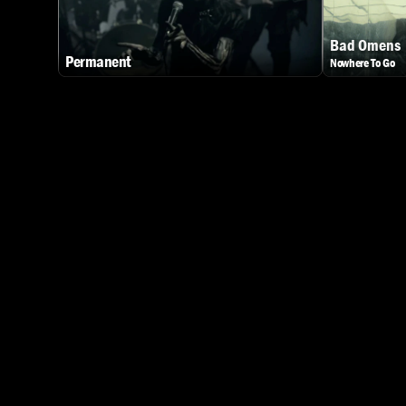
Bad Omens
Permanent
Nowhere To Go
Watch Dark Divine - Permanent
Watch Bad Ome