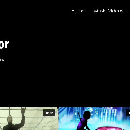
Home
Music Videos
or
sic
4m 8s
4