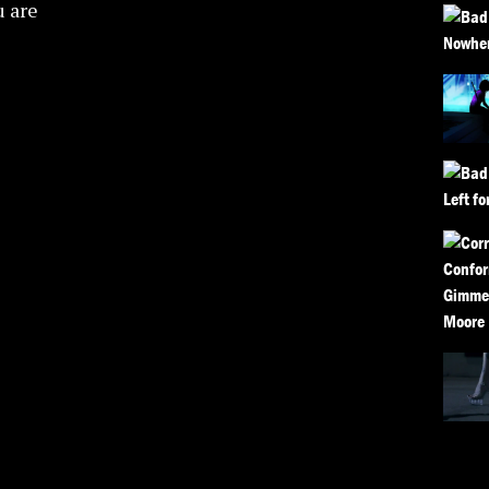
u are