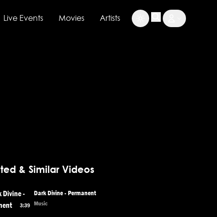
Live Events
Movies
Artists
ted & Similar Videos
Dark Divine - Permanent
Music
3:39