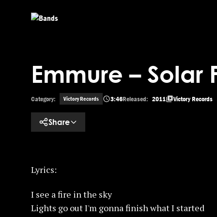
Skip to main content
Emmure – Solar 
Category:
3:46
Released:
2011
Victory Records
Victory Records
Share
Lyrics:
I see a fire in the sky
Lights go out I'm gonna finish what I started