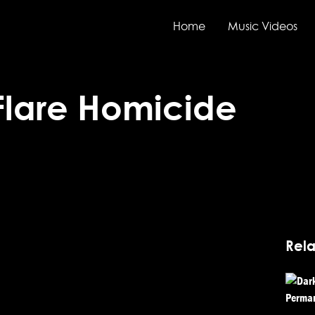
Home
Music Videos
Flare Homicide
Rela