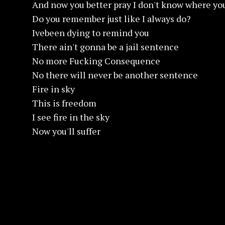
And now you better pray I don't know where yo
Do you remember just like I always do?
Ivebeen dying to remind you
There ain't gonna be a jail sentence
No more Fucking Consequence
No there will never be another sentence
Fire in sky
This is freedom
I see fire in the sky
Now you'll suffer