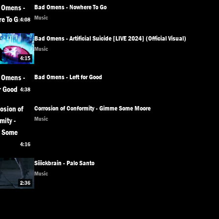
Bad Omens - Nowhere To Go
Music
4:08
Bad Omens - Artificial Suicide [LIVE 2024] (Official Visual)
Music
4:15
Bad Omens - Left for Good
4:38
Corrosion of Conformity - Gimme Some Moore
Music
4:16
Siiickbrain - Palo Santo
Music
2:36