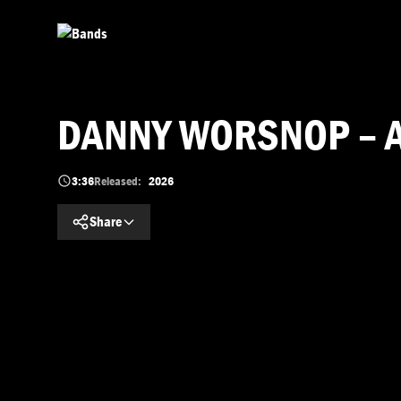
Skip to main content
DANNY WORSNOP – Ain’
3:36
Released:
2026
Share