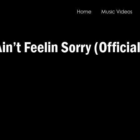
Home
Music Videos
t Feelin Sorry (Officia