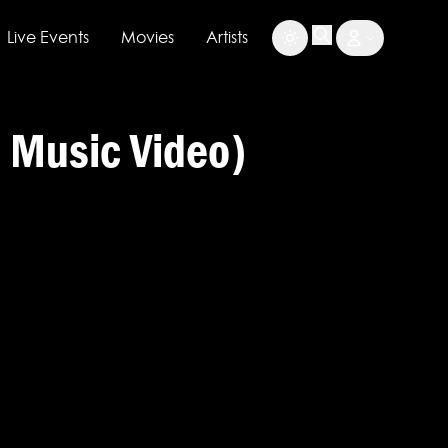
Live Events
Movies
Artists
l Music Video)