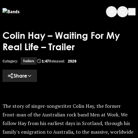
Skip
Skip to main content
to
Op
main
content
Colin Hay – Waiting For My
Real Life – Trailer
Category:
1:47
Released:
2026
Trailers
Share
The story of singer-songwriter Colin Hay, the former
front-man of the Australian rock band Men at Work. We
follow Hay from his earliest days in Scotland, through his
family's emigration to Australia, to the massive, worldwide