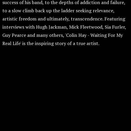
success of his band, to the depths of addiction and failure,
to a slow climb back up the ladder seeking relevance,
artistic freedom and ultimately, transcendence. Featuring
interviews with Hugh Jackman, Mick Fleetwood, Sia Furler,
Guy Pearce and many others, 'Colin Hay - Waiting For My
Real Life' is the inspiring story of a true artist.