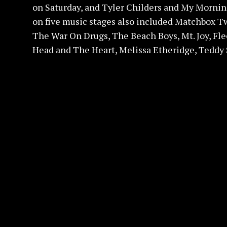
on Saturday, and Tyler Childers and My Morning
on five music stages also included Matchbox T
The War On Drugs, The Beach Boys, Mt. Joy, Fle
Head and The Heart, Melissa Etheridge, Teddy