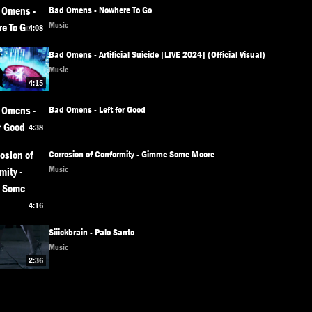
Bad Omens - Nowhere To Go
Music
4:08
Bad Omens - Artificial Suicide [LIVE 2024] (Official Visual)
Music
4:15
Bad Omens - Left for Good
4:38
Corrosion of Conformity - Gimme Some Moore
Music
4:16
Siiickbrain - Palo Santo
Music
2:36