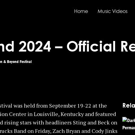
Home
Music Videos
d 2024 – Official 
n & Beyond Festival
Rela
tival was held from September 19-22 at the
ion Center in Louisville, Kentucky and featured
d rising stars with headliners Sting and Beck on
ucks Band on Friday, Zach Bryan and Cody Jinks