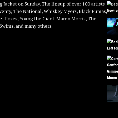
 Jacket on Sunday. The lineup of over 100 artists
wenty, The National, Whiskey Myers, Black Pumas,
et Foxes, Young the Giant, Maren Morris, The
 Swims, and many others.