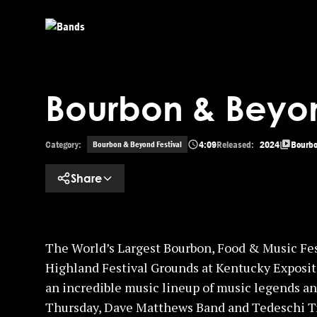
Skip to main content
Bourbon & Beyon
Category:
4:09
Released:
2024
Bourbo
Bourbon & Beyond Festival
Share
The World’s Largest Bourbon, Food & Music Fes
Highland Festival Grounds at Kentucky Exposit
an incredible music lineup of music legends an
Thursday, Dave Matthews Band and Tedeschi Tr