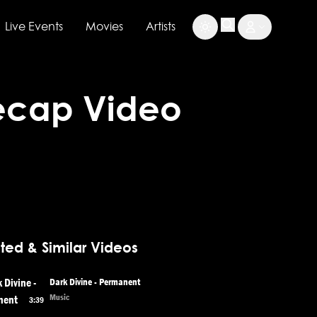
Live Events
Movies
Artists
Recap Video
ted & Similar Videos
Dark Divine - Permanent
Music
3:39