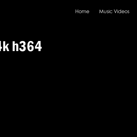
Home
Music Videos
4k h364