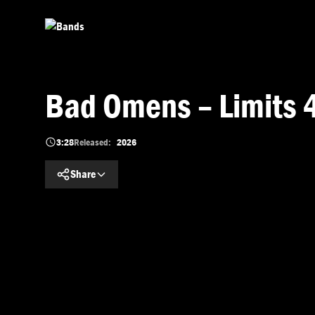
Skip to main content
Bad Omens – Limits 
3:28
Released:
2026
Share