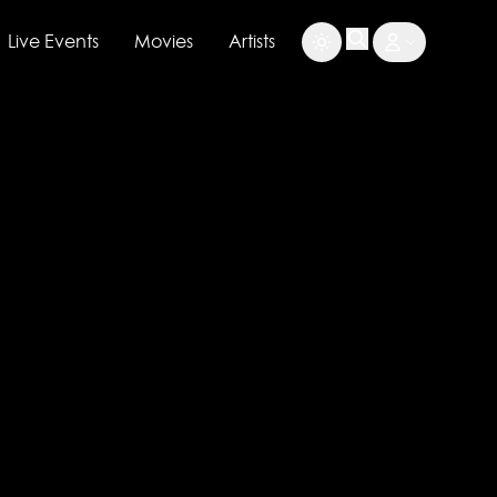
Live Events
Movies
Artists