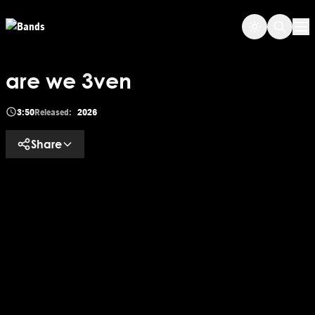
Skip to main content
Op
are we 3ven
3:50
Released:
2026
Share