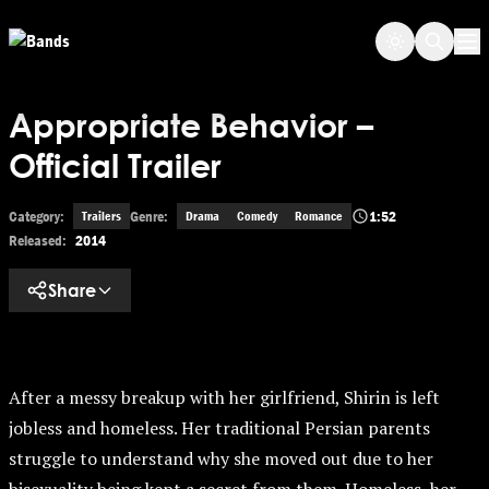
Skip to main content
Op
Appropriate Behavior –
Official Trailer
Category:
Genre:
1:52
Trailers
Drama
Comedy
Romance
Released:
2014
Share
After a messy breakup with her girlfriend, Shirin is left
jobless and homeless. Her traditional Persian parents
struggle to understand why she moved out due to her