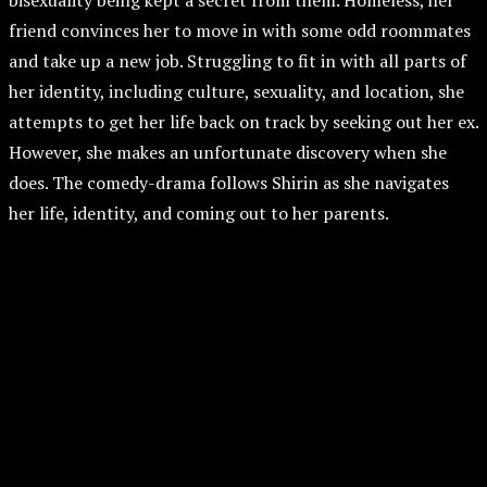
bisexuality being kept a secret from them. Homeless, her
friend convinces her to move in with some odd roommates
and take up a new job. Struggling to fit in with all parts of
her identity, including culture, sexuality, and location, she
attempts to get her life back on track by seeking out her ex.
However, she makes an unfortunate discovery when she
does. The comedy-drama follows Shirin as she navigates
her life, identity, and coming out to her parents.