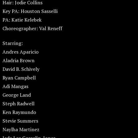
Hair: Jodie Collins
Key PA: Houston Sasselli
PA: Katie Kelebek
Choreographer: Val Reneff
Starring:
Andres Aparicio
Aladria Brown
David B. Schively
Ryan Campbell
Adi Mangas
George Land
Steph Radwell
Ken Raymundo
Stevie Summers
Naylha Martinez