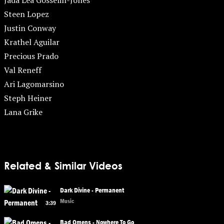
Jada Lea Gosselin-Jones
Steen Lopez
Justin Conway
Krathel Aguilar
Precious Prado
Val Reneff
Ari Lagomarsino
Steph Heiner
Lana Grike
Related & Similar Videos
Dark Divine - Permanent
Music
3:39
Bad Omens - Nowhere To Go