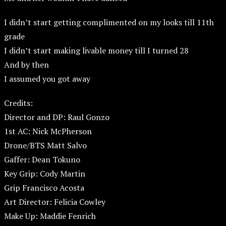
I didn’t start getting complimented on my looks till 11th
grade
I didn’t start making livable money till I turned 28
And by then
I assumed you got away
Credits:
Director and DP: Raul Gonzo
1st AC: Nick McPherson
Drone/BTS Matt Salvo
Gaffer: Dean Tokuno
Key Grip: Cody Martin
Grip Francisco Acosta
Art Director: Felicia Cowley
Make Up: Maddie Fenrich