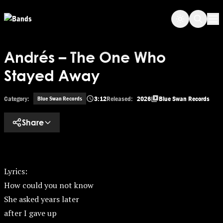
Skip to main content
Op
Andrés – The One Who
Stayed Away
Category:
3:12
Released:
2026
Blue Swan Records
Blue Swan Records
Share
Lyrics:
How could you not know
She asked years later
after I gave up