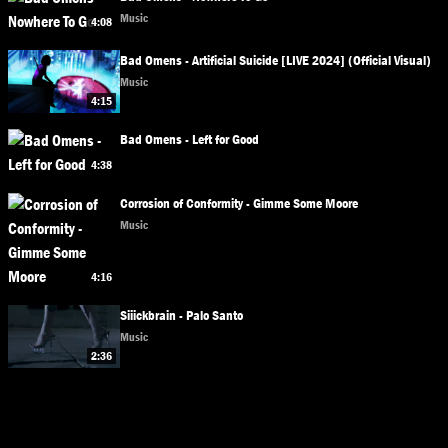
Music
4:08
Bad Omens - Artificial Suicide [LIVE 2024] (Official Visual)
Music
4:15
Bad Omens - Left for Good
4:38
Corrosion of Conformity - Gimme Some Moore
Music
4:16
Siiickbrain - Palo Santo
Music
2:36