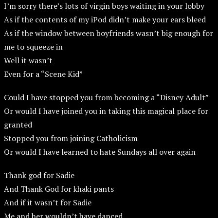
I’m sorry there’s lots of virgin boys waiting in your lobby
As if the contents of my iPod didn’t make your ears bleed
As if the window between boyfriends wasn’t big enough for
me to squeeze in
Well it wasn’t
Even for a “Scene Kid”
Could I have stopped you from becoming a “Disney Adult”
Or would I have joined you in taking this magical place for
granted
Stopped you from joining Catholicism
Or would I have learned to hate Sundays all over again
Thank god for Sadie
And Thank God for khaki pants
And if it wasn’t for Sadie
Me and her wouldn’t have danced