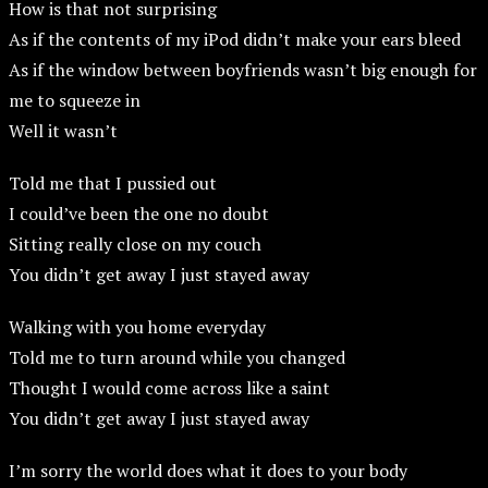
How is that not surprising
As if the contents of my iPod didn’t make your ears bleed
As if the window between boyfriends wasn’t big enough for
me to squeeze in
Well it wasn’t
Told me that I pussied out
I could’ve been the one no doubt
Sitting really close on my couch
You didn’t get away I just stayed away
Walking with you home everyday
Told me to turn around while you changed
Thought I would come across like a saint
You didn’t get away I just stayed away
I’m sorry the world does what it does to your body