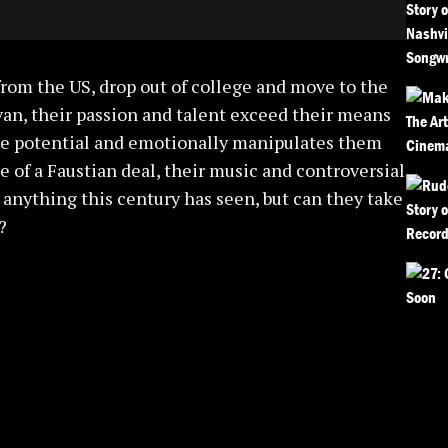
from the US, drop out of college and move to the
 van, their passion and talent exceed their means
rue potential and emotionally manipulates them
 of a Faustian deal, their music and controversial
 anything this century has seen, but can they take
?