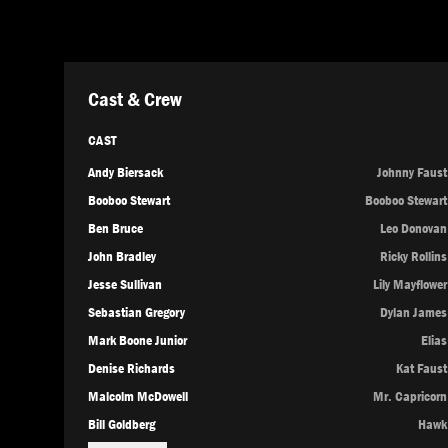
Cast & Crew
CAST
Andy Biersack
Johnny Faust
Booboo Stewart
Booboo Stewart
Ben Bruce
Leo Donovan
John Bradley
Ricky Rollins
Jesse Sullivan
Lily Mayflower
Sebastian Gregory
Dylan James
Mark Boone Junior
Elias
Denise Richards
Kat Faust
Malcolm McDowell
Mr. Capricorn
Bill Goldberg
Hawk