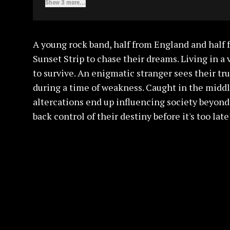
Show 3 more...
A young rock band, half from England and half 
Sunset Strip to chase their dreams. Living in a
to survive. An enigmatic stranger sees their t
during a time of weakness. Caught in the middle
altercations end up influencing society beyond
back control of their destiny before it's too late