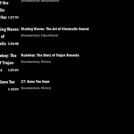
Documentary, Independent
1:27:59
Making Waves: The Art of Cinematic Sound
Documentary, Educational
1:34:48
Rudeboy: The Story of Trojan Records
Documentary, History
1:25:24
27: Gone Too Soon
Documentary, History
1:10:24