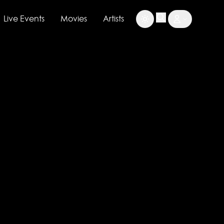
Live Events
Movies
Artists