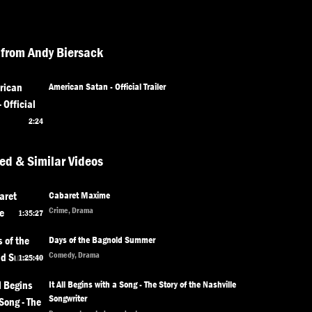
from Andy Biersack
American Satan - Official Trailer
2:24
ed & Similar Videos
Cabaret Maxime
Crime, Drama
1:35:27
Days of the Bagnold Summer
Comedy, Drama
1:25:40
It All Begins with a Song - The Story of the Nashville
Songwriter