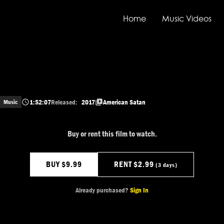
Home
Music Videos
1:52:07
Released:
2017
American Satan
Music
Buy or rent this film to watch.
BUY $9.99
RENT $2.99
(3 days)
Already purchased?
Sign In