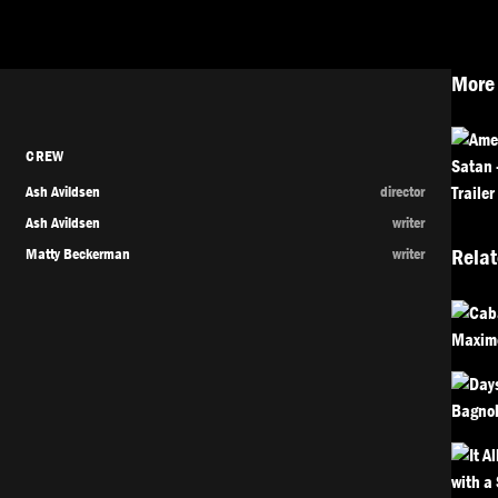
More 
CREW
Ash Avildsen
director
Ash Avildsen
writer
Matty Beckerman
writer
Relat