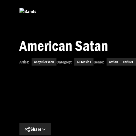
Skip to main content
American Satan
Artist:
Category:
Genre:
Andy Biersack
All Movies
Action
Thriller
Get This Movie
Share