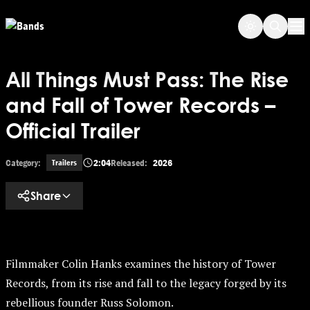
Skip to main content
Op
All Things Must Pass: The Rise
and Fall of Tower Records –
Official Trailer
Category:
2:04
Released:
2026
Trailers
Share
Filmmaker Colin Hanks examines the history of Tower
Records, from its rise and fall to the legacy forged by its
rebellious founder Russ Solomon.