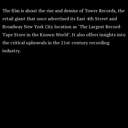
The film is about the rise and demise of Tower Records, the
retail giant that once advertised its East 4th Street and
Broadway New York City location as "The Largest Record-
Tape Store in the Known World". It also offers insights into
the critical upheavals in the 21st-century recording
industry.