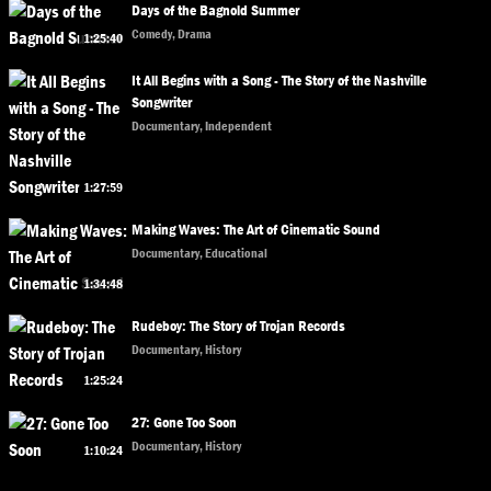
Days of the Bagnold Summer
Comedy, Drama
1:25:40
It All Begins with a Song - The Story of the Nashville
Songwriter
Documentary, Independent
1:27:59
Making Waves: The Art of Cinematic Sound
Documentary, Educational
1:34:48
Rudeboy: The Story of Trojan Records
Documentary, History
1:25:24
27: Gone Too Soon
Documentary, History
1:10:24