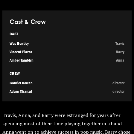
Cast & Crew
CAST
Wes Bentley
Travis
Vincent Piazza
Barry
Amber Tamblyn
Anna
CREW
Gabriel Cowan
director
Adam Chanzit
director
Travis, Anna, and Barry were estranged for years after
spending most of their time playing together in a band.
Anna went on to achieve success in pop music, Barry chose