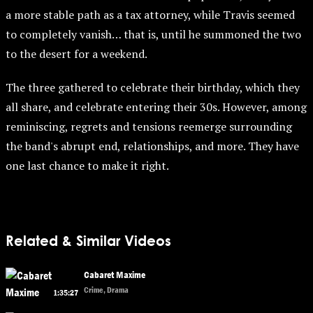
a more stable path as a tax attorney, while Travis seemed
to completely vanish… that is, until he summoned the two
to the desert for a weekend.
The three gathered to celebrate their birthday, which they
all share, and celebrate entering their 30s. However, among
reminiscing, regrets and tensions reemerge surrounding
the band's abrupt end, relationships, and more. They have
one last chance to make it right.
Related & Similar Videos
Cabaret Maxime
Crime, Drama
1:35:27