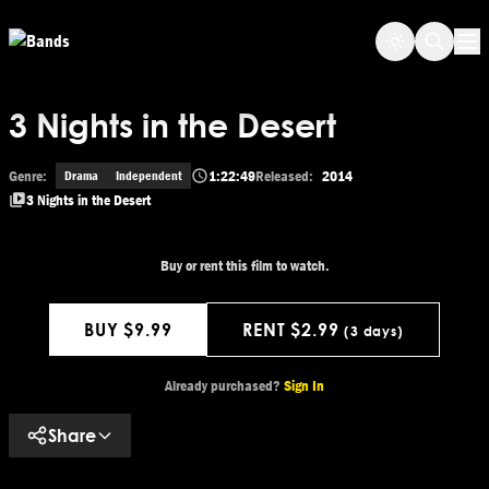
Skip to main content
Op
3 Nights in the Desert
Genre:
1:22:49
Released:
2014
Drama
Independent
3 Nights in the Desert
Buy or rent this film to watch.
BUY $9.99
RENT $2.99
(3 days)
Get This Movie
Already purchased?
Sign In
Share