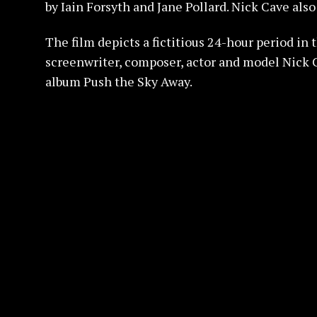
by Iain Forsyth and Jane Pollard. Nick Cave also
The film depicts a fictitious 24-hour period in 
screenwriter, composer, actor and model Nick C
album Push the Sky Away.