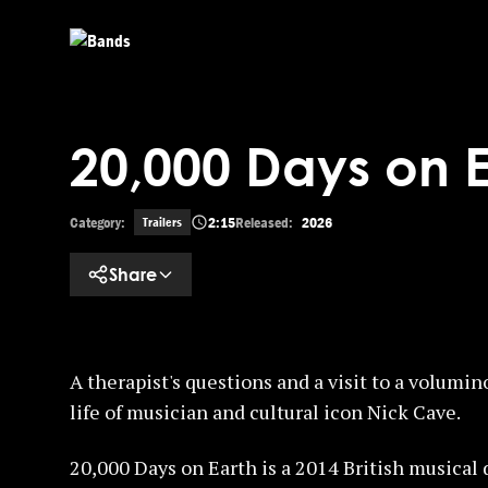
Skip to main content
20,000 Days on Ea
Category:
2:15
Released:
2026
Trailers
Share
A therapist's questions and a visit to a volumin
life of musician and cultural icon Nick Cave.
20,000 Days on Earth is a 2014 British musica