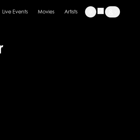
Live Events
Movies
Artists
r