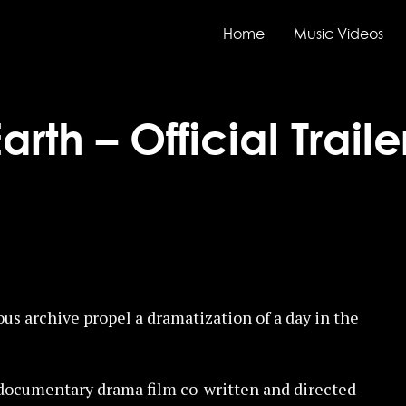
Home
Music Videos
rth – Official Traile
ous archive propel a dramatization of a day in the
l documentary drama film co-written and directed