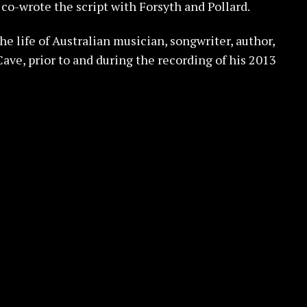
 co-wrote the script with Forsyth and Pollard.
the life of Australian musician, songwriter, author,
ave, prior to and during the recording of his 2013