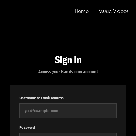
Home
Music Videos
Sign In
Access your Bands.com account
Username or Email Address
Password