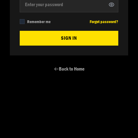
Remember me
Forgot password?
SIGN IN
Back to Home