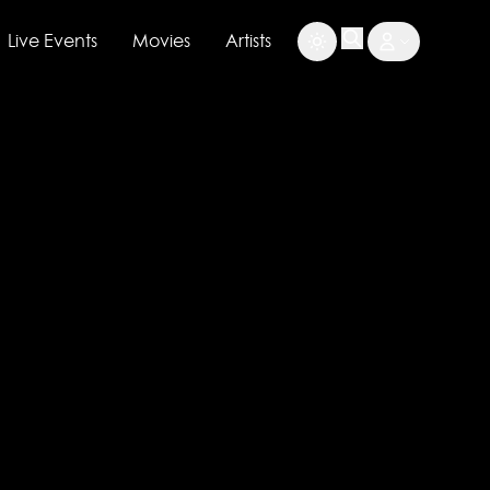
Live Events
Movies
Artists