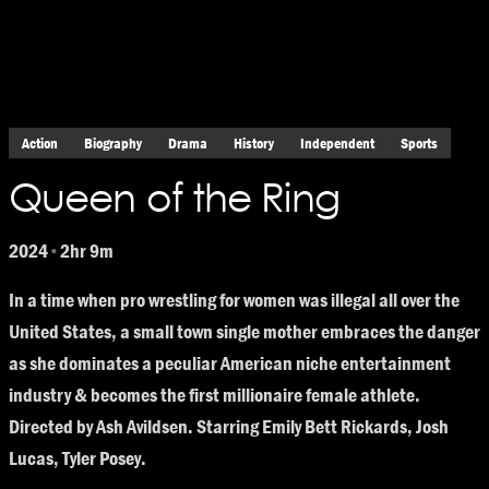
Action
Biography
Drama
History
Independent
Sports
Queen of the Ring
2024
2hr 9m
•
In a time when pro wrestling for women was illegal all over the
United States, a small town single mother embraces the danger
as she dominates a peculiar American niche entertainment
industry & becomes the first millionaire female athlete.
Directed by Ash Avildsen. Starring Emily Bett Rickards, Josh
Lucas, Tyler Posey.