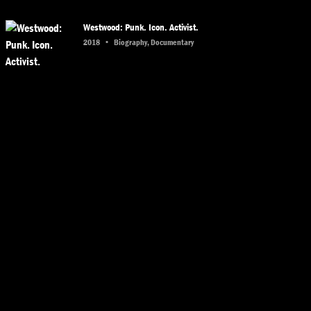
Westwood: Punk. Icon. Activist.
2018
•
Biography, Documentary
The Sheik
2014
•
Biography, Documentary
Garry Winogrand: All Things Are Photographable
2018
•
Biography, Documentary
The Source Family
2012
•
Documentary, History
Rudeboy: The Story of Trojan Records
2018
•
Documentary, History
Nas: Time Is Illmatic