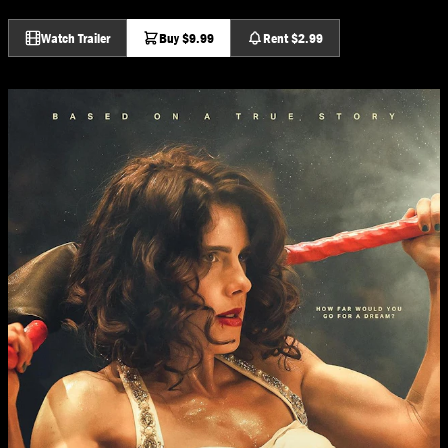
Watch Trailer
Buy $9.99
Rent $2.99