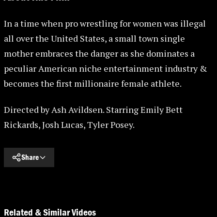
In a time when pro wrestling for women was illegal
all over the United States, a small town single
mother embraces the danger as she dominates a
peculiar American niche entertainment industry &
becomes the first millionaire female athlete.
Directed by Ash Avildsen. Starring Emily Bett
Rickards, Josh Lucas, Tyler Posey.
Share
Related & Similar Videos