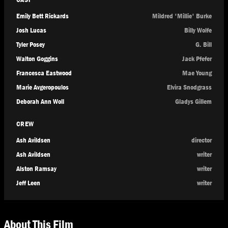
Emily Bett Rickards
Mildred 'Millie' Burke
Josh Lucas
Billy Wolfe
Tyler Posey
G. Bill
Walton Goggins
Jack Pfefer
Francesca Eastwood
Mae Young
Marie Avgeropoulos
Elvira Snodgrass
Deborah Ann Woll
Gladys Gillem
CREW
Ash Avildsen
director
Ash Avildsen
writer
Alston Ramsay
writer
Jeff Leen
writer
About This Film