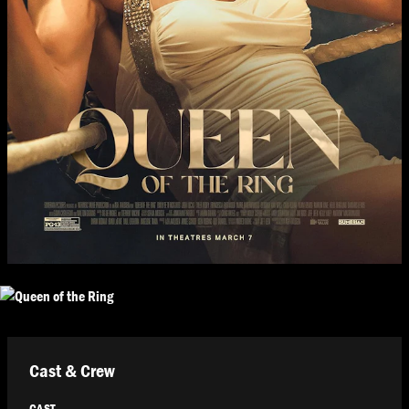
Cast & Crew
CAST