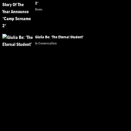
2'
News
Giulia Be: ‘The Eternal Student’
In Conversation