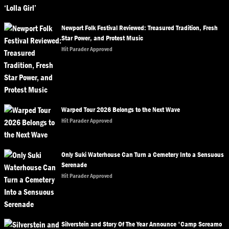
Newport Folk Festival Reviewed: Treasured Tradition, Fresh
Star Power, and Protest Music
Hit Parader Approved
Warped Tour 2026 Belongs to the Next Wave
Hit Parader Approved
Only Suki Waterhouse Can Turn a Cemetery Into a Sensuous
Serenade
Hit Parader Approved
Silverstein and Story Of The Year Announce 'Camp Screamo