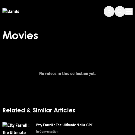
Skip to main content
Op
Movies
No videos in this collection yet.
Related & Similar Articles
Etty Farrell : The Ultimate ‘Lolla Girl’
In Conversation