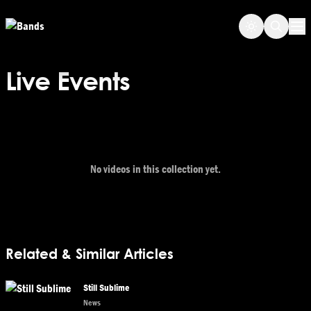
Skip to main content
Op
Live Events
No videos in this collection yet.
Related & Similar Articles
Still Sublime
News