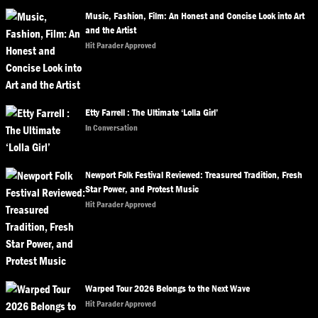
Music, Fashion, Film: An Honest and Concise Look into Art
and the Artist
Hit Parader Approved
Etty Farrell : The Ultimate ‘Lolla Girl’
In Conversation
Newport Folk Festival Reviewed: Treasured Tradition, Fresh
Star Power, and Protest Music
Hit Parader Approved
Warped Tour 2026 Belongs to the Next Wave
Hit Parader Approved