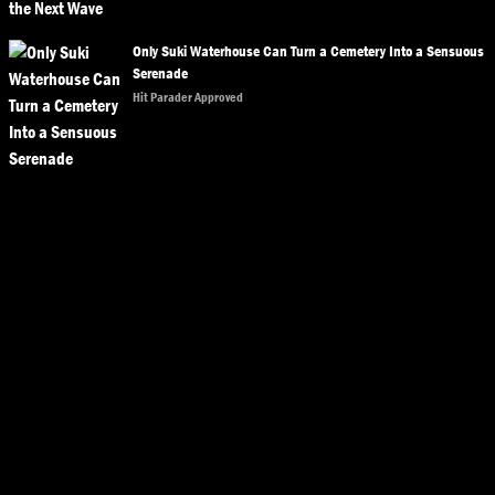
Only Suki Waterhouse Can Turn a Cemetery Into a Sensuous
Serenade
Hit Parader Approved