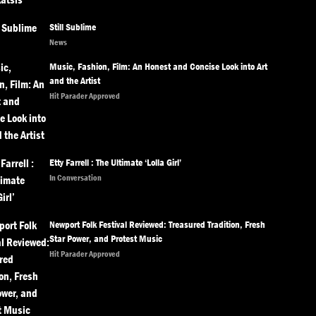
Still Sublime
News
Music, Fashion, Film: An Honest and Concise Look into Art
and the Artist
Hit Parader Approved
Etty Farrell : The Ultimate ‘Lolla Girl’
In Conversation
Newport Folk Festival Reviewed: Treasured Tradition, Fresh
Star Power, and Protest Music
Hit Parader Approved