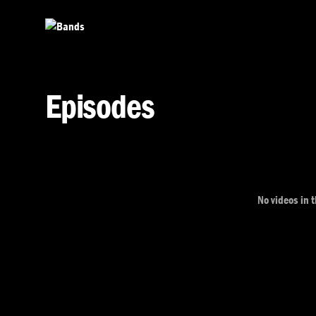
Skip to main content
Episodes
No videos in t