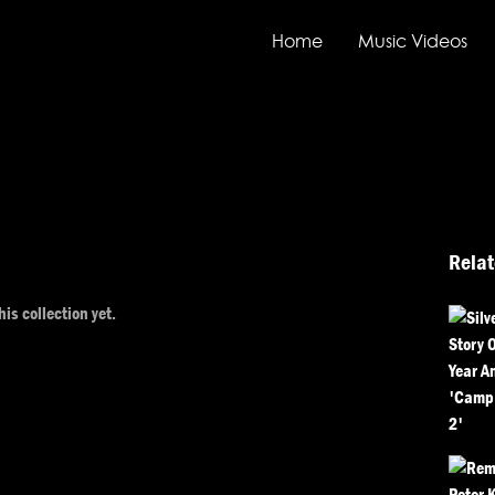
Home
Music Videos
Relat
his collection yet.