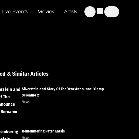
Live Events
Movies
Artists
ed & Similar Articles
Silverstein and Story Of The Year Announce 'Camp
Screamo 2'
News
Remembering Peter Katsis
News