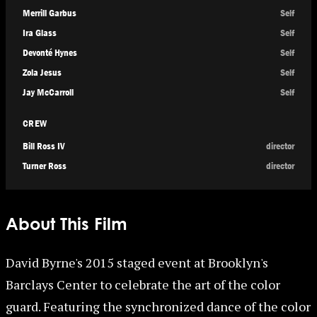
Merrill Garbus
Self
Ira Glass
Self
Devonté Hynes
Self
Zola Jesus
Self
Jay McCarroll
Self
CREW
Bill Ross IV
director
Turner Ross
director
About This Film
David Byrne's 2015 staged event at Brooklyn's
Barclays Center to celebrate the art of the color
guard. Featuring the synchronized dance of the color