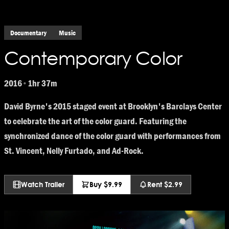
Documentary
Music
Contemporary Color
2016
1hr 37m
•
David Byrne's 2015 staged event at Brooklyn's Barclays Center
to celebrate the art of the color guard. Featuring the
synchronized dance of the color guard with performances from
St. Vincent, Nelly Furtado, and Ad-Rock.
Watch Trailer
Buy $9.99
Rent $2.99