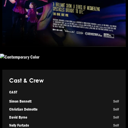
Cast & Crew
CAST
Simon Bennett
Self
Christian Delmotte
Self
David Byrne
Self
Nelly Furtado
Self