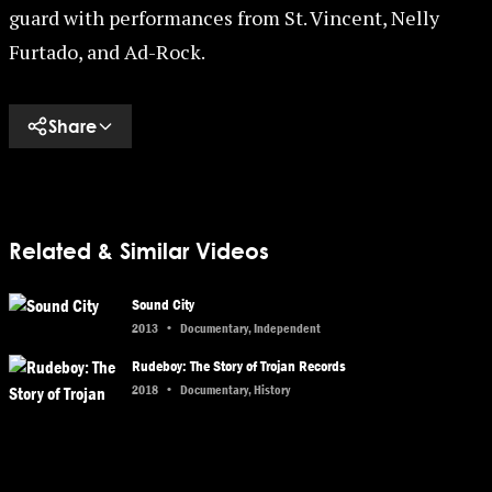
guard with performances from St. Vincent, Nelly
Furtado, and Ad-Rock.
Share
Related & Similar Videos
Sound City
2013
•
Documentary, Independent
Rudeboy: The Story of Trojan Records
2018
•
Documentary, History
Nas: Time Is Illmatic
2014
•
Biography, Documentary