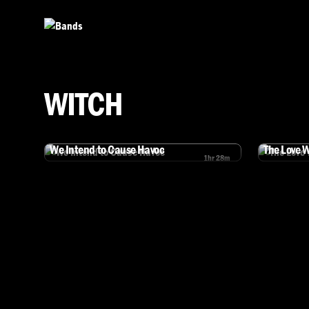
Skip to main content
WITCH
We Intend to Cause Havoc
The Love 
1hr 28m
Watch We Intend to Cause Havoc
Watch The L