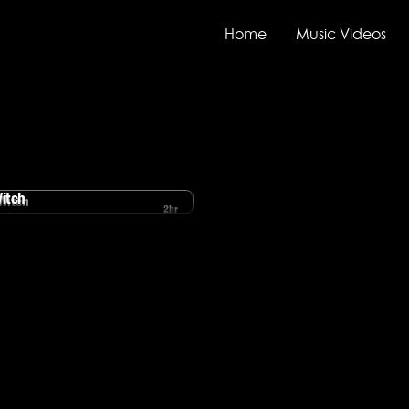
Home
Music Videos
Witch
2hr
ove Witch