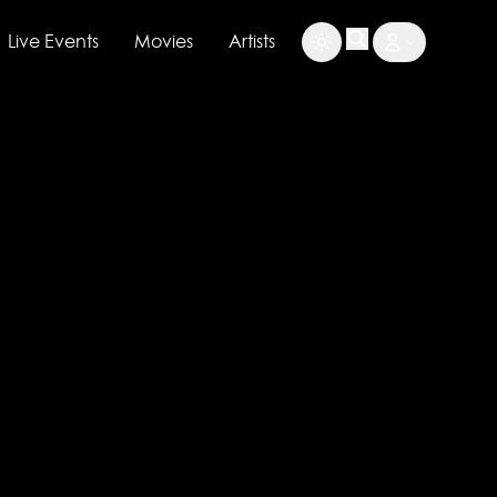
Live Events
Movies
Artists